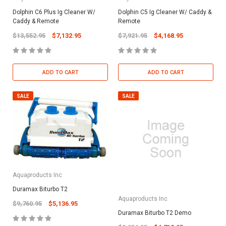
Dolphin C6 Plus Ig Cleaner W/
Dolphin C5 Ig Cleaner W/ Caddy &
Caddy & Remote
Remote
$13,552.95
$7,132.95
$7,921.95
$4,168.95
ADD TO CART
ADD TO CART
SALE
SALE
Aquaproducts Inc
Duramax Biturbo T2
Aquaproducts Inc
$9,760.95
$5,136.95
Duramax Biturbo T2 Demo