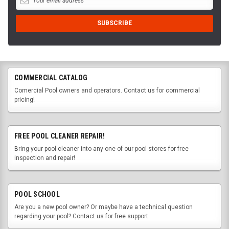
COMMERCIAL CATALOG
Comercial Pool owners and operators. Contact us for commercial
pricing!
FREE POOL CLEANER REPAIR!
Bring your pool cleaner into any one of our pool stores for free
inspection and repair!
POOL SCHOOL
Are you a new pool owner? Or maybe have a technical question
regarding your pool? Contact us for free support.