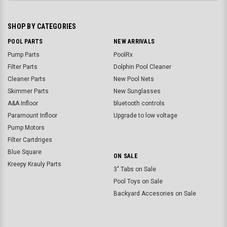
SHOP BY CATEGORIES
POOL PARTS
NEW ARRIVALS
Pump Parts
PoolRx
Filter Parts
Dolphin Pool Cleaner
Cleaner Parts
New Pool Nets
Skimmer Parts
New Sunglasses
A&A Infloor
bluetooth controls
Paramount Infloor
Upgrade to low voltage
Pump Motors
Filter Cartdriges
Blue Square
ON SALE
Kreepy Krauly Parts
3" Tabs on Sale
Pool Toys on Sale
Backyard Accesories on Sale