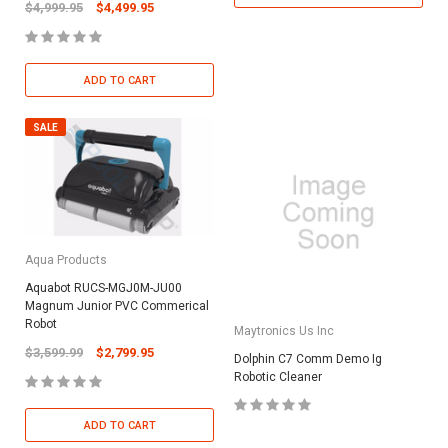
$4,999.95
$4,499.95
ADD TO CART
SALE
Aqua Products
Aquabot RUCS-MGJ0M-JU00
Magnum Junior PVC Commerical
Robot
Maytronics Us Inc
$3,599.99
$2,799.95
Dolphin C7 Comm Demo Ig
Robotic Cleaner
ADD TO CART