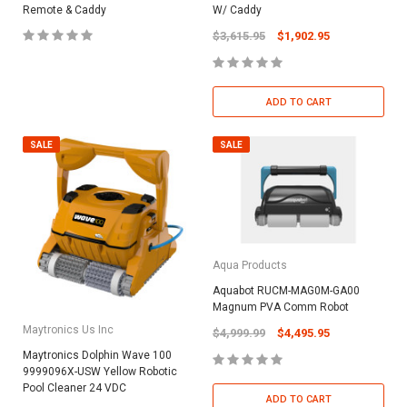
Remote & Caddy
W/ Caddy
$3,615.95
$1,902.95
ADD TO CART
SALE
SALE
Aqua Products
Aquabot RUCM-MAG0M-GA00
Magnum PVA Comm Robot
Maytronics Us Inc
$4,999.99
$4,495.95
Maytronics Dolphin Wave 100
9999096X-USW Yellow Robotic
Pool Cleaner 24 VDC
ADD TO CART