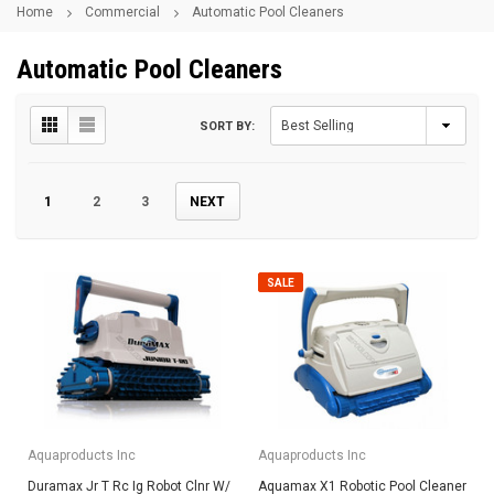
Home
Commercial
Automatic Pool Cleaners
Automatic Pool Cleaners
SORT BY:
1
2
3
NEXT
SALE
Aquaproducts Inc
Aquaproducts Inc
Duramax Jr T Rc Ig Robot Clnr W/
Aquamax X1 Robotic Pool Cleaner