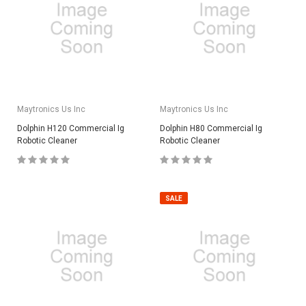
Maytronics Us Inc
Maytronics Us Inc
Dolphin H120 Commercial Ig
Dolphin H80 Commercial Ig
Robotic Cleaner
Robotic Cleaner
SALE