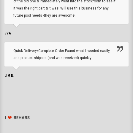
of the old one & immediately went into the stockroom to see if
it was the right part & it was! Will use this business for any
future pool needs -they are awesome!
EVA
Quick Delivery/Complete Order Found what I needed easily,
and product shipped (and was received) quickly.
JIM D.