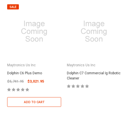
SALE
Maytronics Us Inc
Maytronics Us Inc
Dolphin C6 Plus Demo
Dolphin C7 Commercial Ig Robotic
Cleaner
$5,741.95
$3,021.95
ADD TO CART