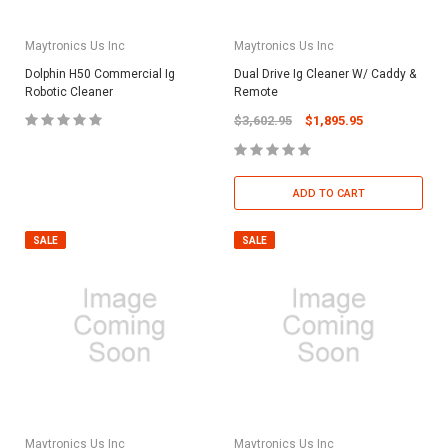
Maytronics Us Inc
Maytronics Us Inc
Dolphin H50 Commercial Ig
Dual Drive Ig Cleaner W/ Caddy &
Robotic Cleaner
Remote
$3,602.95
$1,895.95
ADD TO CART
SALE
SALE
Maytronics Us Inc
Maytronics Us Inc