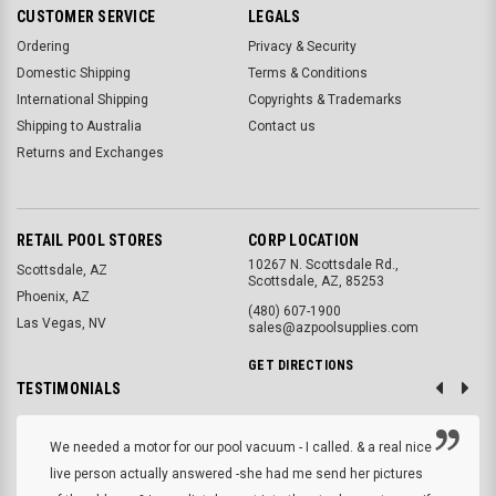
CUSTOMER SERVICE
LEGALS
Ordering
Privacy & Security
Domestic Shipping
Terms & Conditions
International Shipping
Copyrights & Trademarks
Shipping to Australia
Contact us
Returns and Exchanges
RETAIL POOL STORES
CORP LOCATION
10267 N. Scottsdale Rd.,
Scottsdale, AZ
Scottsdale, AZ, 85253
Phoenix, AZ
(480) 607-1900
Las Vegas, NV
sales@azpoolsupplies.com
GET DIRECTIONS
TESTIMONIALS
We needed a motor for our pool vacuum - I called. & a real nice
live person actually answered -she had me send her pictures