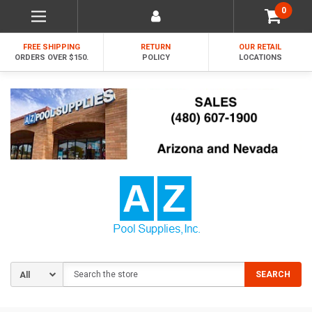
0
FREE SHIPPING
RETURN
OUR RETAIL
ORDERS OVER $150.
POLICY
LOCATIONS
Search
SEARCH