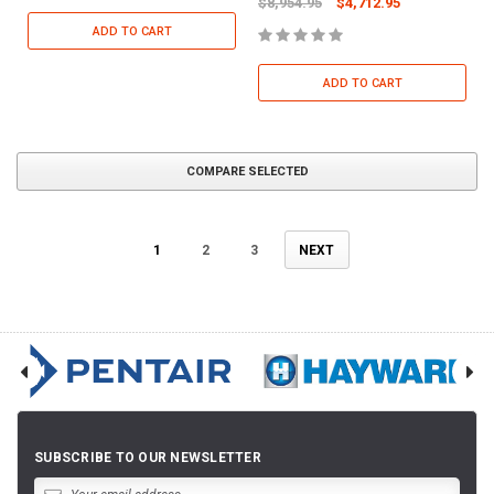
$8,954.95
$4,712.95
ADD TO CART
ADD TO CART
COMPARE SELECTED
1
2
3
NEXT
SUBSCRIBE TO OUR NEWSLETTER