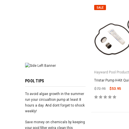
ADD TO 
SALE
Hayward Pool Product
Tristar Pump H-Kit Qu
POOL TIPS
$72.95
$53.95
To avoid algae growth in the summer
run your circualtion pump at least 8
hours a day. And dont forget to shock
weekly!
Save money on chemicals by keeping
your pool filter extra clean this