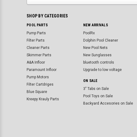
SHOP BY CATEGORIES
POOL PARTS
NEW ARRIVALS
Pump Parts
PoolRx
Filter Parts
Dolphin Pool Cleaner
Cleaner Parts
New Pool Nets
Skimmer Parts
New Sunglasses
A&A Infloor
bluetooth controls
Paramount Infloor
Upgrade to low voltage
Pump Motors
ON SALE
Filter Cartdriges
3" Tabs on Sale
Blue Square
Pool Toys on Sale
Kreepy Krauly Parts
Backyard Accesories on Sale