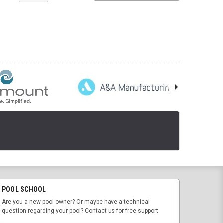
POOL SCHOOL
Are you a new pool owner? Or maybe have a technical
question regarding your pool? Contact us for free support.