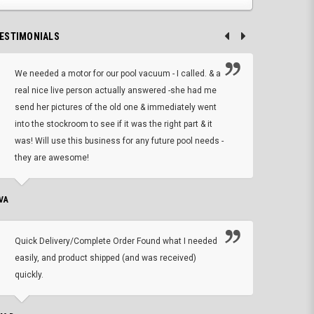
ESTIMONIALS
We needed a motor for our pool vacuum - I called. & a
I ow
real nice live person actually answered -she had me
wrong
send her pictures of the old one & immediately went
is A
into the stockroom to see if it was the right part & it
woul
was! Will use this business for any future pool needs -
resp
they are awesome!
shopp
VA
DEAN B.
Quick Delivery/Complete Order Found what I needed
Found
easily, and product shipped (and was received)
We h
quickly.
ther
exac
repl