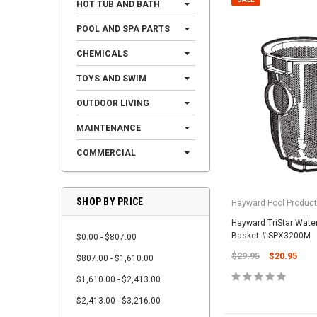
HOT TUB AND BATH
POOL AND SPA PARTS
CHEMICALS
TOYS AND SWIM
OUTDOOR LIVING
MAINTENANCE
COMMERCIAL
SHOP BY PRICE
Hayward Pool Product
Hayward TriStar Waterf
Basket # SPX3200M
$0.00 - $807.00
$29.95
$20.95
$807.00 - $1,610.00
$1,610.00 - $2,413.00
$2,413.00 - $3,216.00