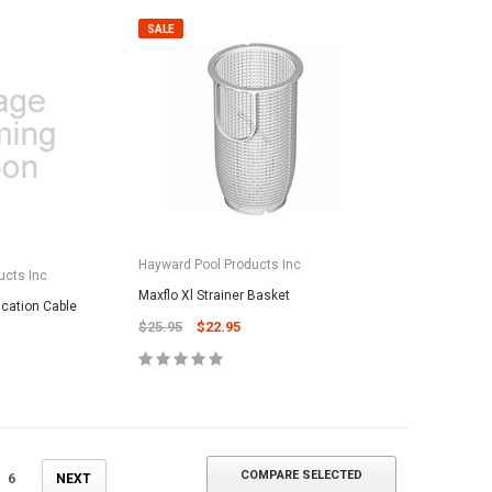
SALE
ADD TO CART
Hayward Pool Products Inc
ucts Inc
Maxflo Xl Strainer Basket
ation Cable
$25.95
$22.95
COMPARE SELECTED
6
NEXT