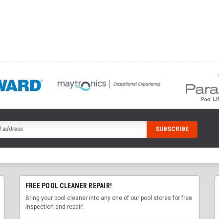
FREE POOL CLEANER REPAIR!
Bring your pool cleaner into any one of our pool stores for free
inspection and repair!