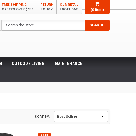
FREE SHIPPING
RETURN
OUR RETAIL
ORDERS OVER $150.
POLICY
LOCATIONS
(
0
item)
Search
SEARCH
M
OUTDOOR LIVING
MAINTENANCE
SORT BY:
SALE