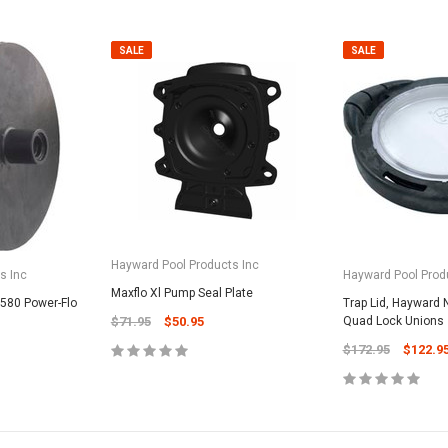
SALE
SALE
Hayward Pool Products Inc
s Inc
Hayward Pool Prod
Maxflo Xl Pump Seal Plate
1580 Power-Flo
Trap Lid, Hayward N
$71.95
$50.95
Quad Lock Unions
$172.95
$122.9