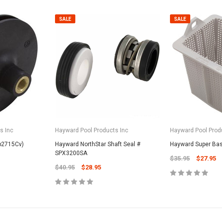
SALE
SALE
SALE
s Inc
Hayward Pool Products Inc
Hayward Pool Prod
Valterra Pool P
Sp2715Cv)
Hayward NorthStar Shaft Seal #
Hayward Super Ba
a Systems
SPX3200SA
Valterra Blue De
$35.95
$27.95
Hose # B3609
ister Fine Mesh
$40.95
$28.95
$45.95
$23.9
ADD