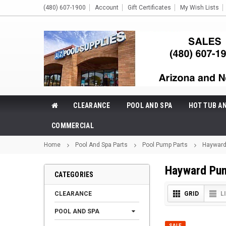
(480) 607-1900
Account
Gift Certificates
My Wish Lists
CLEARANCE
POOL AND SPA
HOT TUB A
COMMERCIAL
Home
Pool And Spa Parts
Pool Pump Parts
Hayward
Hayward Pu
CATEGORIES
CLEARANCE
GRID
L
POOL AND SPA
SALE