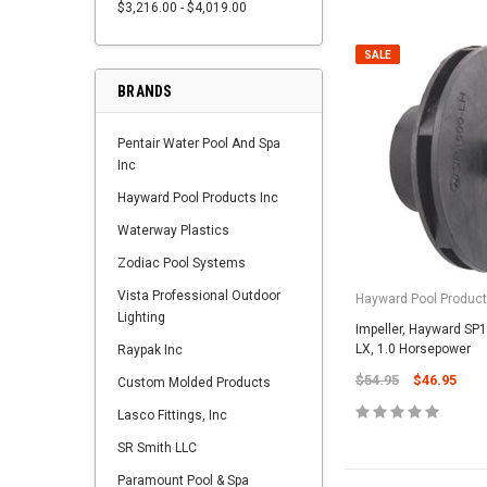
$3,216.00 - $4,019.00
SALE
BRANDS
Pentair Water Pool And Spa
Inc
Hayward Pool Products Inc
Waterway Plastics
Zodiac Pool Systems
Vista Professional Outdoor
Hayward Pool Product
Lighting
Impeller, Hayward SP
LX, 1.0 Horsepower
Raypak Inc
$54.95
$46.95
Custom Molded Products
Lasco Fittings, Inc
SR Smith LLC
Paramount Pool & Spa