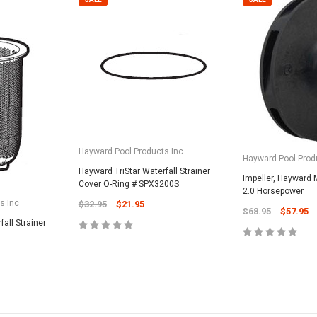
Hayward Pool Products Inc
Hayward Pool Prod
Hayward TriStar Waterfall Strainer
Impeller, Hayward 
Cover O-Ring # SPX3200S
2.0 Horsepower
s Inc
$32.95
$21.95
$68.95
$57.95
all Strainer