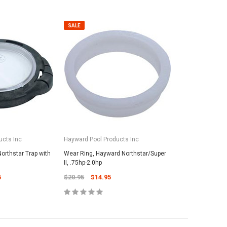
SALE
ucts Inc
Hayward Pool Products Inc
orthstar Trap with
Wear Ring, Hayward Northstar/Super
II, .75hp-2.0hp
5
$20.95
$14.95