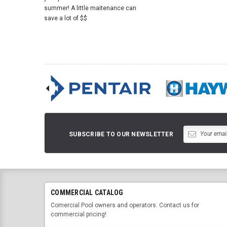
summer! A little maitenance can
save a lot of $$
SUBSCRIBE TO OUR NEWSLETTER
COMMERCIAL CATALOG
Comercial Pool owners and operators. Contact us for
commercial pricing!