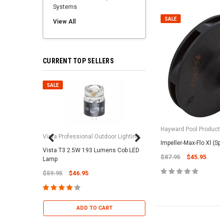
Systems
SALE
View All
CURRENT TOP SELLERS
SALE
SALE
Hayward Pool Product
Vista Professional Outdoor Lighting
Impeller-Max-Flo Xl (
Vista T3 2.5W 193 Lumens Cob LED
Paramount Pool & Sp
$87.95
$45.95
Lamp
Paramount Debris Can
$59.95
$46.95
Bag (Optional)
$37.95
$22.95
ADD TO CART