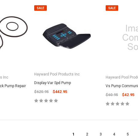
CART
Unicel Filter Cartridges
SALE
SALE
9.75" 6Sqft 3Oz Residential Harmsco
Cartridge
$12.99
ADD TO CART
Hayward Pool Products Inc
s Inc
Hayward Pool Prod
Display-Var Spd Pump
ick Pump Repair
Vs Pump Communic
$620.95
$442.95
$60.95
$42.95
1
2
3
4
5