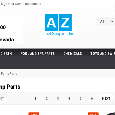
Sign in
or
Create an account
ND BATH
POOL AND SPA PARTS
CHEMICALS
TOYS AND SWI
 Pump Parts
mp Parts
IST
1
2
3
4
5
6
NEXT
SALE
SALE