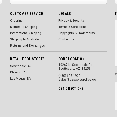
CUSTOMER SERVICE
LEGALS
T
Ordering
Privacy & Security
Domestic Shipping
Terms & Conditions
International Shipping
Copyrights & Trademarks
Shipping to Australia
Contact us
Returns and Exchanges
RETAIL POOL STORES
CORP LOCATION
10267 N. Scottsdale Rd.,
Scottsdale, AZ
Scottsdale, AZ, 85253
Phoenix, AZ
E
(480) 607-1900
Las Vegas, NV
sales@azpoolsupplies.com
GET DIRECTIONS