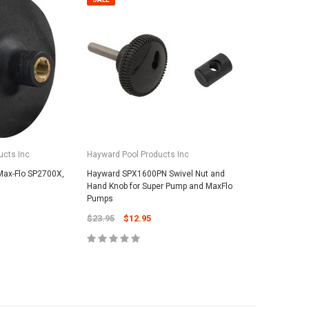
ucts Inc
Hayward Pool Products Inc
Max-Flo SP2700X,
Hayward SPX1600PN Swivel Nut and
Hand Knob for Super Pump and MaxFlo
Pumps
$23.95
$12.95