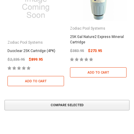
Zodiac Pool Systems
25K Gal Nature2 Express Mineral
Cartridge
Zodiac Pool Systems
$383.95
$273.95
Duoclear 25K Cartridge (4PK)
$2,335.95
$899.95
ADD TO CART
ADD TO CART
COMPARE SELECTED