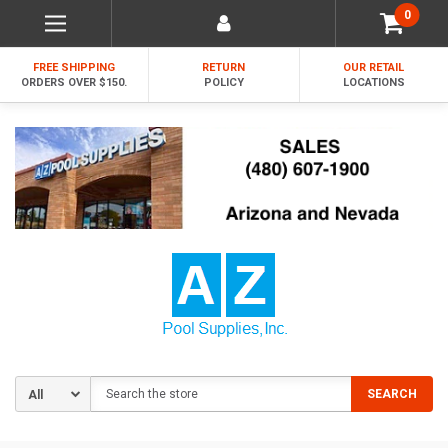
0
FREE SHIPPING
RETURN
OUR RETAIL
ORDERS OVER $150.
POLICY
LOCATIONS
Search
SEARCH