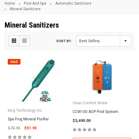
Home
Pool And Spa
Automatic Sanitizers
Mineral Sanitizers
Mineral Sanitizers
SORT BY:
SALE
Clear Comfort Water
King Technology Inc
CCW100 AOP Pool System
Spa Frog Mineral Purifier
$3,490.00
$72.95
$51.95