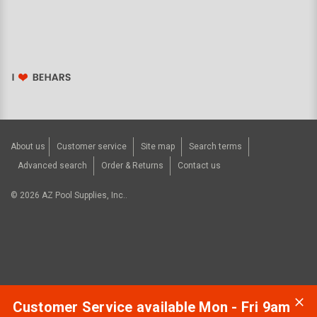
About us
Customer service
Site map
Search terms
Advanced search
Order & Returns
Contact us
©
2026
AZ Pool Supplies, Inc..
Customer Service available Mon - Fri 9am