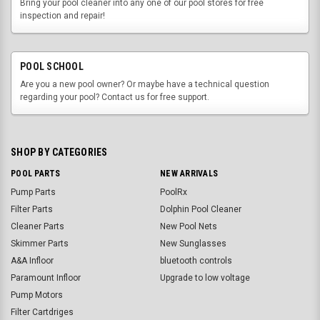
Bring your pool cleaner into any one of our pool stores for free
inspection and repair!
POOL SCHOOL
Are you a new pool owner? Or maybe have a technical question
regarding your pool? Contact us for free support.
SHOP BY CATEGORIES
POOL PARTS
NEW ARRIVALS
Pump Parts
PoolRx
Filter Parts
Dolphin Pool Cleaner
Cleaner Parts
New Pool Nets
Skimmer Parts
New Sunglasses
A&A Infloor
bluetooth controls
Paramount Infloor
Upgrade to low voltage
Pump Motors
Filter Cartdriges