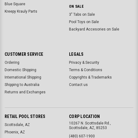
Blue Square
ON SALE
Kreepy Krauly Parts
3" Tabs on Sale
Pool Toys on Sale
Backyard Accesories on Sale
CUSTOMER SERVICE
LEGALS
Ordering
Privacy & Security
Domestic Shipping
Terms & Conditions
International Shipping
Copyrights & Trademarks
Shipping to Australia
Contact us
Returns and Exchanges
RETAIL POOL STORES
CORP LOCATION
10267 N. Scottsdale Rd.,
Scottsdale, AZ
Scottsdale, AZ, 85253
Phoenix, AZ
(480) 607-1900