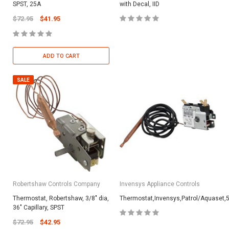
SPST, 25A
with Decal, IID
$72.95
$41.95
ADD TO CART
SALE
Robertshaw Controls Company
Invensys Appliance Controls
Thermostat, Robertshaw, 3/8" dia,
Thermostat,Invensys,Patrol/Aquaset,5
36" Capillary, SPST
$72.95
$42.95