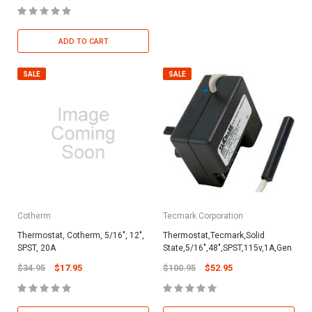
ADD TO CART
SALE
SALE
Cotherm
Tecmark Corporation
Thermostat, Cotherm, 5/16", 12",
Thermostat,Tecmark,Solid
SPST, 20A
State,5/16",48",SPST,115v,1A,Gen
$34.95
$17.95
$100.95
$52.95