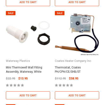
ADD TO CART
ADD TO CART
SALE
SALE
Waterway Plastics
Coates Heater Company Inc
Mini Thermowell Wall Fitting
Thermostat, Coates
Assembly, Waterway, White
PH/CPH/CE/SHB/ST
$22.95
$13.95
$112.95
$58.95
ADD TO CART
ADD TO CART