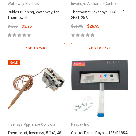
Waterway Plastics
Invensys Appliance Controls
Rubber Bushing, Waterway, for
Thermostat, Invensys, 1/4", 36",
Thermowell
SPST, 25A
$7.95
$3.95
$51.95
$26.95
ADD TO CART
ADD TO CART
SALE
Invensys Appliance Controls
Raypak Inc
Thermostat, Invensys, 5/16", 48",
Control Panel, Raypak 185/R185A,