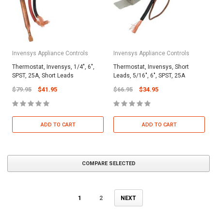
Invensys Appliance Controls
Invensys Appliance Controls
Thermostat, Invensys, 1/4", 6",
Thermostat, Invensys, Short
SPST, 25A, Short Leads
Leads, 5/16", 6", SPST, 25A
$79.95
$41.95
$66.95
$34.95
ADD TO CART
ADD TO CART
COMPARE SELECTED
1
2
NEXT