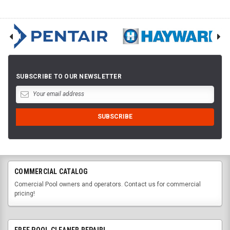
SUBSCRIBE TO OUR NEWSLETTER
COMMERCIAL CATALOG
Comercial Pool owners and operators. Contact us for commercial
pricing!
FREE POOL CLEANER REPAIR!