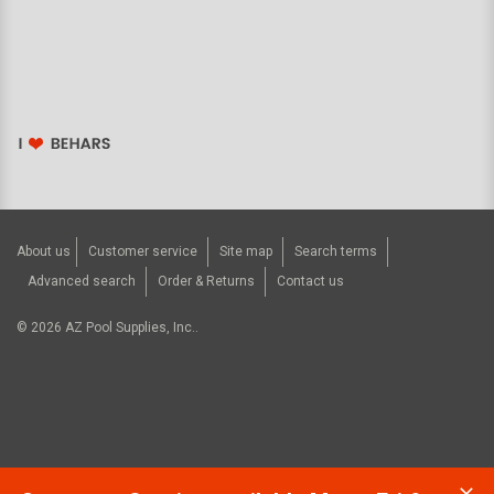
About us
Customer service
Site map
Search terms
Advanced search
Order & Returns
Contact us
©
2026
AZ Pool Supplies, Inc..