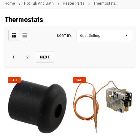
Home
Hot Tub And Bath
Heater Parts
Thermostats
Thermostats
SORT BY:
1
2
NEXT
SALE
SALE