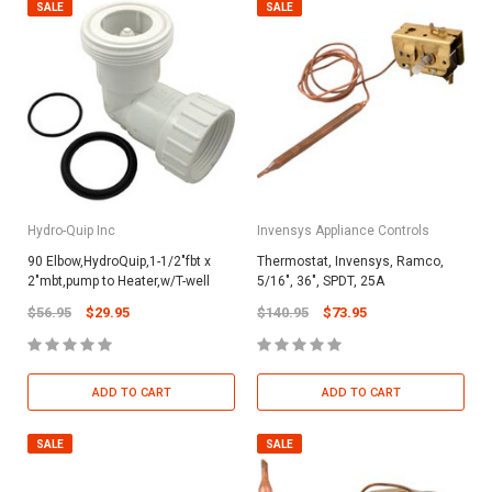
SALE
SALE
Hydro-Quip Inc
Invensys Appliance Controls
90 Elbow,HydroQuip,1-1/2"fbt x
Thermostat, Invensys, Ramco,
2"mbt,pump to Heater,w/T-well
5/16", 36", SPDT, 25A
$56.95
$29.95
$140.95
$73.95
ADD TO CART
ADD TO CART
SALE
SALE