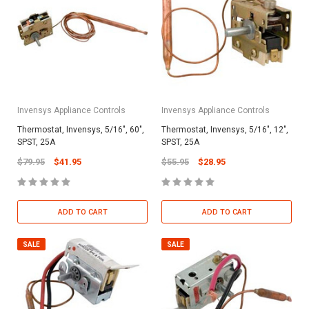
Invensys Appliance Controls
Invensys Appliance Controls
Thermostat, Invensys, 5/16", 60",
Thermostat, Invensys, 5/16", 12",
SPST, 25A
SPST, 25A
$79.95
$41.95
$55.95
$28.95
ADD TO CART
ADD TO CART
SALE
SALE