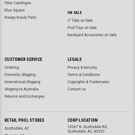
Filter Cartdriges
Blue Square
ON SALE
Kreepy Krauly Parts
3" Tabs on Sale
Pool Toys on Sale
Backyard Accesories on Sale
CUSTOMER SERVICE
LEGALS
Ordering
Privacy & Security
Domestic Shipping
Terms & Conditions
International Shipping
Copyrights & Trademarks
Shipping to Australia
Contact us
Returns and Exchanges
RETAIL POOL STORES
CORP LOCATION
10267 N. Scottsdale Rd.,
Scottsdale, AZ
Scottsdale, AZ, 85253