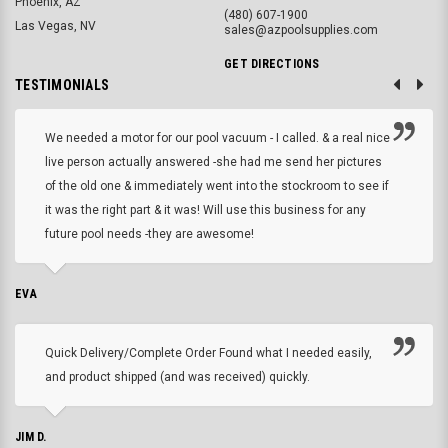
Phoenix, AZ
(480) 607-1900
Las Vegas, NV
sales@azpoolsupplies.com
GET DIRECTIONS
TESTIMONIALS
We needed a motor for our pool vacuum - I called. & a real nice
live person actually answered -she had me send her pictures
of the old one & immediately went into the stockroom to see if
it was the right part & it was! Will use this business for any
future pool needs -they are awesome!
EVA
Quick Delivery/Complete Order Found what I needed easily,
and product shipped (and was received) quickly.
JIM D.