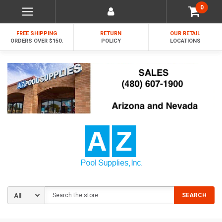
0
FREE SHIPPING
RETURN
OUR RETAIL
ORDERS OVER $150.
POLICY
LOCATIONS
Search
SEARCH