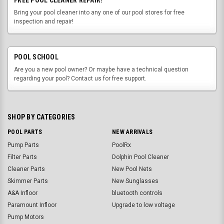
Bring your pool cleaner into any one of our pool stores for free
inspection and repair!
POOL SCHOOL
Are you a new pool owner? Or maybe have a technical question
regarding your pool? Contact us for free support.
SHOP BY CATEGORIES
POOL PARTS
NEW ARRIVALS
Pump Parts
PoolRx
Filter Parts
Dolphin Pool Cleaner
Cleaner Parts
New Pool Nets
Skimmer Parts
New Sunglasses
A&A Infloor
bluetooth controls
Paramount Infloor
Upgrade to low voltage
Pump Motors