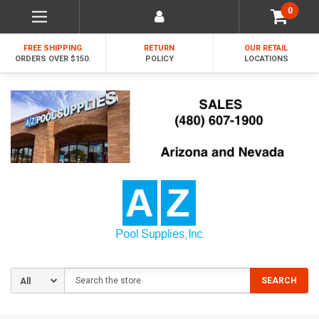
0
FREE SHIPPING
RETURN
OUR RETAIL
ORDERS OVER $150.
POLICY
LOCATIONS
Search
SEARCH