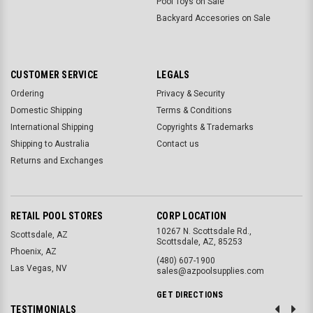
Pool Toys on Sale
Backyard Accesories on Sale
CUSTOMER SERVICE
LEGALS
Ordering
Privacy & Security
Domestic Shipping
Terms & Conditions
International Shipping
Copyrights & Trademarks
Shipping to Australia
Contact us
Returns and Exchanges
RETAIL POOL STORES
CORP LOCATION
10267 N. Scottsdale Rd.,
Scottsdale, AZ
Scottsdale, AZ, 85253
Phoenix, AZ
(480) 607-1900
Las Vegas, NV
sales@azpoolsupplies.com
GET DIRECTIONS
TESTIMONIALS