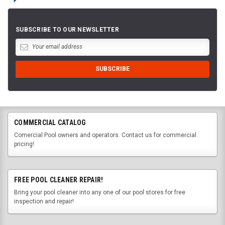
SUBSCRIBE TO OUR NEWSLETTER
COMMERCIAL CATALOG
Comercial Pool owners and operators. Contact us for commercial
pricing!
FREE POOL CLEANER REPAIR!
Bring your pool cleaner into any one of our pool stores for free
inspection and repair!