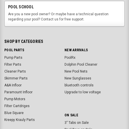
POOL SCHOOL
Are you a new pool owner? Or maybe have a technical question
regarding your pool? Contact us for free support.
SHOP BY CATEGORIES
POOL PARTS
NEW ARRIVALS
Pump Parts
PoolRx
Filter Parts
Dolphin Pool Cleaner
Cleaner Parts
New Pool Nets
Skimmer Parts
New Sunglasses
A&A Infloor
bluetooth controls
Paramount Infloor
Upgrade to low voltage
Pump Motors
Filter Cartdriges
Blue Square
ON SALE
Kreepy Krauly Parts
3" Tabs on Sale