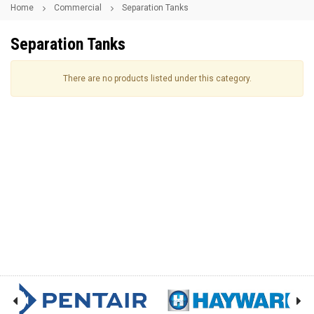
Home
Commercial
Separation Tanks
Separation Tanks
There are no products listed under this category.