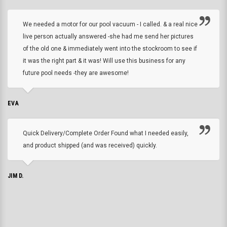
We needed a motor for our pool vacuum - I called. & a real nice
live person actually answered -she had me send her pictures
of the old one & immediately went into the stockroom to see if
it was the right part & it was! Will use this business for any
future pool needs -they are awesome!
EVA
Quick Delivery/Complete Order Found what I needed easily,
and product shipped (and was received) quickly.
JIM D.