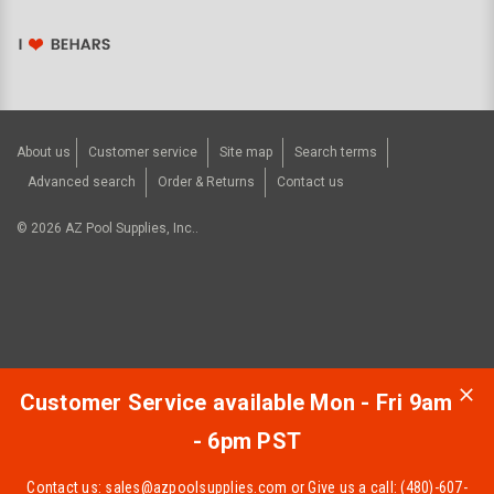
About us
Customer service
Site map
Search terms
Advanced search
Order & Returns
Contact us
©
2026
AZ Pool Supplies, Inc..
Customer Service available Mon - Fri 9am
- 6pm PST
Contact us:
sales@azpoolsupplies.com
or Give us a call: (480)-607-