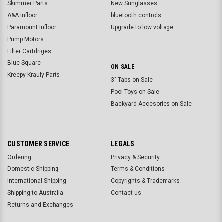
Skimmer Parts
New Sunglasses
A&A Infloor
bluetooth controls
Paramount Infloor
Upgrade to low voltage
Pump Motors
Filter Cartdriges
Blue Square
ON SALE
Kreepy Krauly Parts
3" Tabs on Sale
Pool Toys on Sale
Backyard Accesories on Sale
CUSTOMER SERVICE
LEGALS
Ordering
Privacy & Security
Domestic Shipping
Terms & Conditions
International Shipping
Copyrights & Trademarks
Shipping to Australia
Contact us
Returns and Exchanges