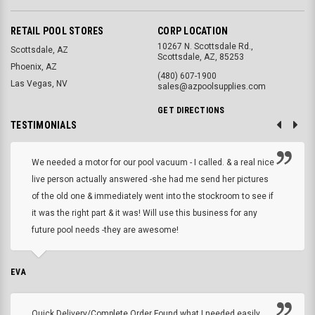
RETAIL POOL STORES
CORP LOCATION
10267 N. Scottsdale Rd.,
Scottsdale, AZ
Scottsdale, AZ, 85253
Phoenix, AZ
(480) 607-1900
Las Vegas, NV
sales@azpoolsupplies.com
GET DIRECTIONS
TESTIMONIALS
We needed a motor for our pool vacuum - I called. & a real nice
live person actually answered -she had me send her pictures
of the old one & immediately went into the stockroom to see if
it was the right part & it was! Will use this business for any
future pool needs -they are awesome!
EVA
Quick Delivery/Complete Order Found what I needed easily,