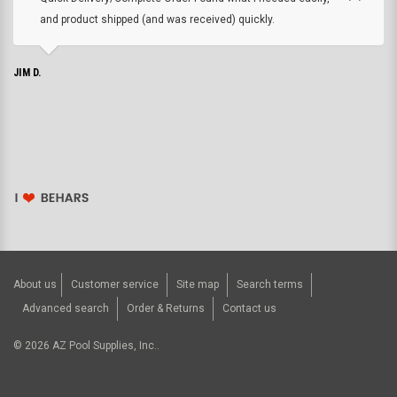
and product shipped (and was received) quickly.
JIM D.
About us
Customer service
Site map
Search terms
Advanced search
Order & Returns
Contact us
©
2026
AZ Pool Supplies, Inc..