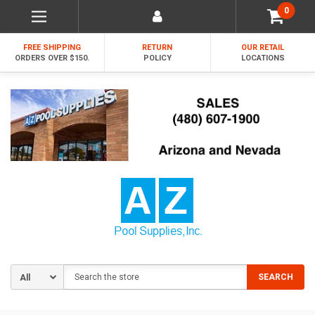
0
FREE SHIPPING
RETURN
OUR RETAIL
ORDERS OVER $150.
POLICY
LOCATIONS
Search
SEARCH