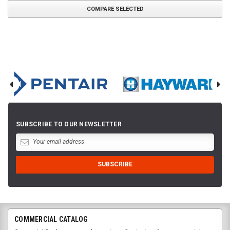
COMPARE SELECTED
SUBSCRIBE TO OUR NEWSLETTER
COMMERCIAL CATALOG