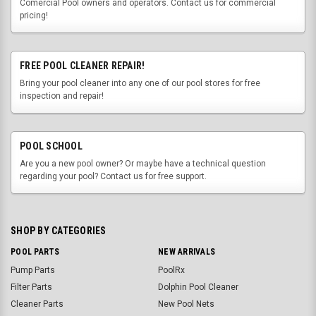
Comercial Pool owners and operators. Contact us for commercial
pricing!
FREE POOL CLEANER REPAIR!
Bring your pool cleaner into any one of our pool stores for free
inspection and repair!
POOL SCHOOL
Are you a new pool owner? Or maybe have a technical question
regarding your pool? Contact us for free support.
SHOP BY CATEGORIES
POOL PARTS
NEW ARRIVALS
Pump Parts
PoolRx
Filter Parts
Dolphin Pool Cleaner
Cleaner Parts
New Pool Nets