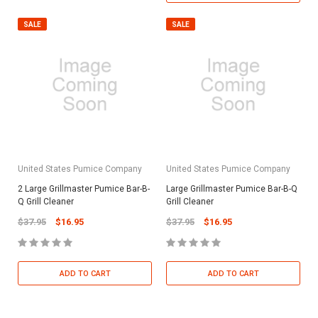
SALE
SALE
United States Pumice Company
United States Pumice Company
2 Large Grillmaster Pumice Bar-B-
Large Grillmaster Pumice Bar-B-Q
Q Grill Cleaner
Grill Cleaner
$37.95
$16.95
$37.95
$16.95
ADD TO CART
ADD TO CART