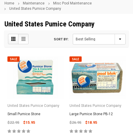
Home
Maintenance
Misc Pool Maintenance
United States Pumice Company
United States Pumice Company
SORT BY:
SALE
SALE
United States Pumice Company
United States Pumice Company
Small Pumice Stone
Large Pumice Stone PB-12
$22.95
$15.95
$26.95
$18.95