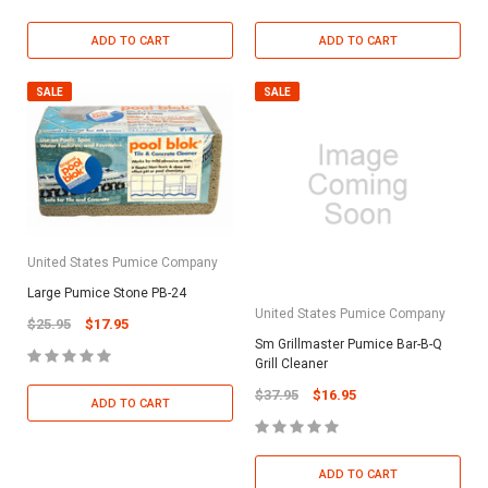
ADD TO CART
ADD TO CART
SALE
SALE
United States Pumice Company
Large Pumice Stone PB-24
United States Pumice Company
$25.95
$17.95
Sm Grillmaster Pumice Bar-B-Q
Grill Cleaner
$37.95
$16.95
ADD TO CART
ADD TO CART