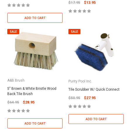
$17.95
$13.95
ADD TO CART
SALE
SALE
A&B Brush
Purity Pool Inc.
5" Brown & White Bristle Wood
Tile Scrubber W/ Quick Connect
Back Tile Brush
$50.95
$27.95
$64.95
$28.95
ADD TO CART
ADD TO CART