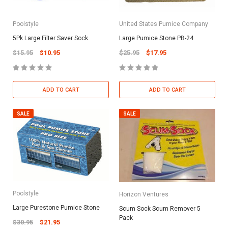
Poolstyle
United States Pumice Company
5Pk Large Filter Saver Sock
Large Pumice Stone PB-24
$15.95
$10.95
$25.95
$17.95
ADD TO CART
ADD TO CART
SALE
SALE
Poolstyle
Horizon Ventures
Large Purestone Pumice Stone
Scum Sock Scum Remover 5
Pack
$30.95
$21.95