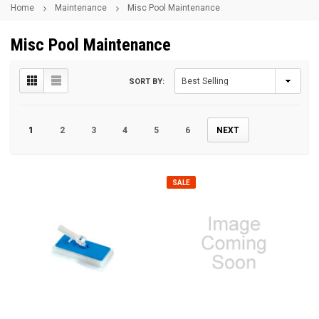
Home
Maintenance
Misc Pool Maintenance
Misc Pool Maintenance
SORT BY:
1
2
3
4
5
6
NEXT
SALE