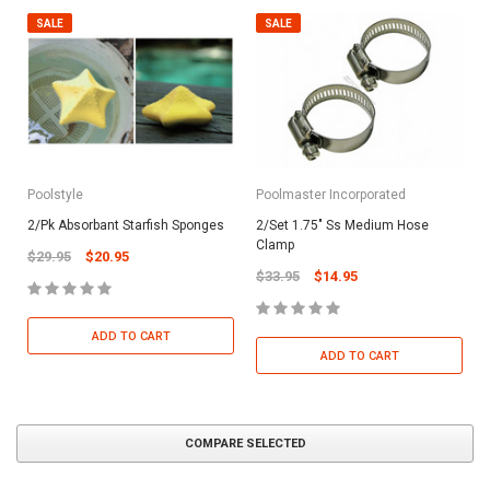
SALE
SALE
Poolstyle
Poolmaster Incorporated
2/Pk Absorbant Starfish Sponges
2/Set 1.75" Ss Medium Hose
Clamp
$29.95
$20.95
$33.95
$14.95
ADD TO CART
ADD TO CART
COMPARE SELECTED