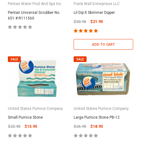
Pentair Water Pool And Spa Inc
Frank Wall Enterprises LLC
Pentair Universal Scrubber No.
Lil Dip It Skimmer Dipper
651 # R111560
$30.95
$21.95
ADD TO CART
SALE
SALE
United States Pumice Company
United States Pumice Company
Small Pumice Stone
Large Pumice Stone PB-12
$22.95
$15.95
$26.95
$18.95