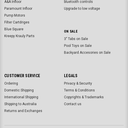
A&A Infloor
bluetooth controls
Paramount Infloor
Upgrade to low voltage
Pump Motors
Filter Cartdriges
Blue Square
ON SALE
Kreepy Krauly Parts
3" Tabs on Sale
Pool Toys on Sale
Backyard Accesories on Sale
CUSTOMER SERVICE
LEGALS
Ordering
Privacy & Security
Domestic Shipping
Terms & Conditions
International Shipping
Copyrights & Trademarks
Shipping to Australia
Contact us
Returns and Exchanges