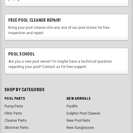
FREE POOL CLEANER REPAIR!
Bring your pool cleaner into any one of our pool stores for free
inspection and repair!
POOL SCHOOL
Are you a new pool owner? Or maybe have a technical question
regarding your pool? Contact us for free support.
SHOP BY CATEGORIES
POOL PARTS
NEW ARRIVALS
Pump Parts
PoolRx
Filter Parts
Dolphin Pool Cleaner
Cleaner Parts
New Pool Nets
Skimmer Parts
New Sunglasses