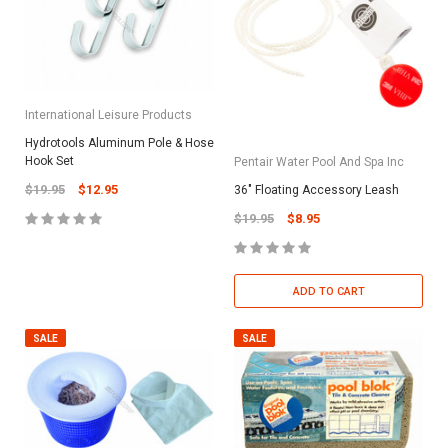
International Leisure Products
Hydrotools Aluminum Pole & Hose
Hook Set
Pentair Water Pool And Spa Inc
$19.95
$12.95
36" Floating Accessory Leash
$19.95
$8.95
ADD TO CART
SALE
SALE