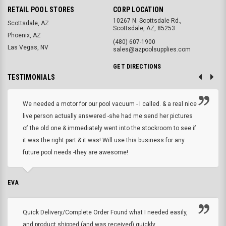
RETAIL POOL STORES
CORP LOCATION
10267 N. Scottsdale Rd.,
Scottsdale, AZ
Scottsdale, AZ, 85253
Phoenix, AZ
(480) 607-1900
Las Vegas, NV
sales@azpoolsupplies.com
GET DIRECTIONS
TESTIMONIALS
We needed a motor for our pool vacuum - I called. & a real nice
live person actually answered -she had me send her pictures
of the old one & immediately went into the stockroom to see if
it was the right part & it was! Will use this business for any
future pool needs -they are awesome!
EVA
Quick Delivery/Complete Order Found what I needed easily,
and product shipped (and was received) quickly.