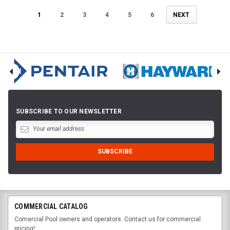
1
2
3
4
5
6
NEXT
SUBSCRIBE TO OUR NEWSLETTER
COMMERCIAL CATALOG
Comercial Pool owners and operators. Contact us for commercial
pricing!