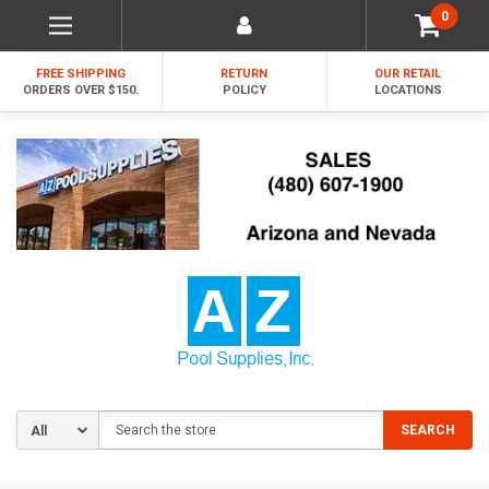
0
FREE SHIPPING
RETURN
OUR RETAIL
ORDERS OVER $150.
POLICY
LOCATIONS
Search
SEARCH