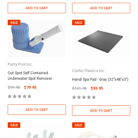
ADD TO CART
ADD TO CART
SALE
SALE
Purity Pool Inc.
Confer Plastics Inc
Out Spot Self Contained
Underwater Spot Remover
Handi Spa Pad - Gray (32"x48"x3")
$99.95
$79.95
$131.95
$93.95
ADD TO CART
ADD TO CART
SALE
SALE