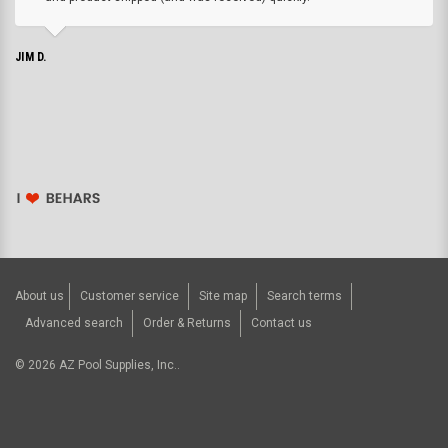
JIM D.
About us
Customer service
Site map
Search terms
Advanced search
Order & Returns
Contact us
©
2026
AZ Pool Supplies, Inc..