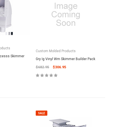
oducts
SALE
SALE
Custom Molded Products
Accesss Skimmer
Gry Ig Vinyl Wm Skimmer Builder Pack
$682.95
$306.95
roducts
vil Oscar 16' Whip
Maytronic
PAL Lighting
5
25# Grade-
PAL Treo Lens Cover w/o Screw 39-
Media - Fi
2TCLC (39-2CC)
SALE
$62.95
$29.95
$19.95
 TO CART