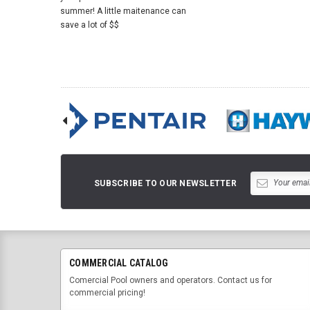
summer! A little maitenance can
save a lot of $$
SUBSCRIBE TO OUR NEWSLETTER
COMMERCIAL CATALOG
Comercial Pool owners and operators. Contact us for
commercial pricing!