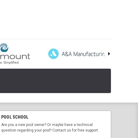
POOL SCHOOL
Are you a new pool owner? Or maybe have a technical
question regarding your pool? Contact us for free support.