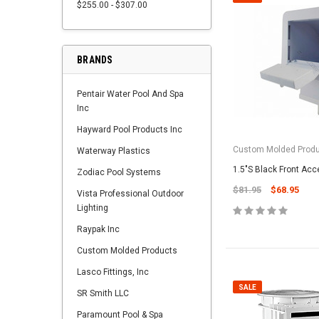
$255.00 - $307.00
BRANDS
Pentair Water Pool And Spa
Inc
Hayward Pool Products Inc
Custom Molded Prod
Waterway Plastics
1.5"S Black Front Ac
Zodiac Pool Systems
$81.95
$68.95
Vista Professional Outdoor
Lighting
Raypak Inc
Custom Molded Products
Lasco Fittings, Inc
SALE
SR Smith LLC
Paramount Pool & Spa