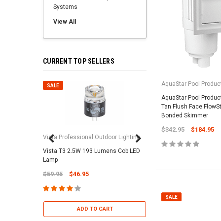
Systems
View All
CURRENT TOP SELLERS
AquaStar Pool Produc
SALE
SALE
AquaStar Pool Produ
Tan Flush Face FlowS
Bonded Skimmer
$342.95
$184.95
Vista Professional Outdoor Lighting
Vista T3 2.5W 193 Lumens Cob LED
Paramount Pool & Sp
Lamp
Paramount Debris Can
$59.95
$46.95
Bag (Optional)
$37.95
$22.95
SALE
ADD TO CART