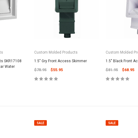
ts
Custom Molded Products
Custom Molded Pr
SALE
cts SKR17108
1.5" Gry Front Access Skimmer
1.5" Black Front 
tar Water
$78.95
$55.95
$81.95
$68.95
Valterra Pool P
a Systems
Valterra Blue De
Hose # B3609
ister Fine Mesh
$45.95
$23.9
SALE
SALE
ADD