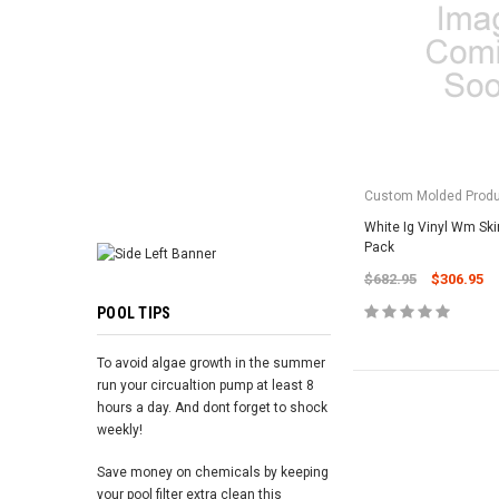
ADD TO 
Custom Molded Prod
White Ig Vinyl Wm Sk
Pack
$682.95
$306.95
POOL TIPS
To avoid algae growth in the summer
run your circualtion pump at least 8
hours a day. And dont forget to shock
weekly!
Save money on chemicals by keeping
your pool filter extra clean this