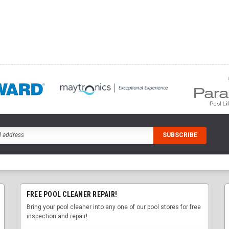
FREE POOL CLEANER REPAIR!
Bring your pool cleaner into any one of our pool stores for free
inspection and repair!