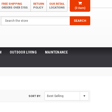
FREE SHIPPING
RETURN
OUR RETAIL
ORDERS OVER $150.
POLICY
LOCATIONS
(
0
item)
Search
SEARCH
M
OUTDOOR LIVING
MAINTENANCE
SORT BY: