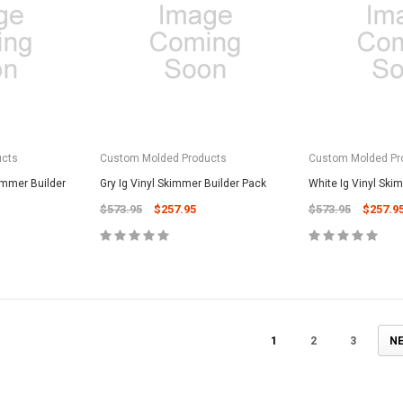
CART
Unicel Filter Cartridges
9.75" 6Sqft 3Oz Residential Harmsco
Cartridge
$12.99
ADD TO CART
ucts
Custom Molded Products
Custom Molded Pr
immer Builder
Gry Ig Vinyl Skimmer Builder Pack
White Ig Vinyl Ski
$573.95
$257.95
$573.95
$257.9
1
2
3
N