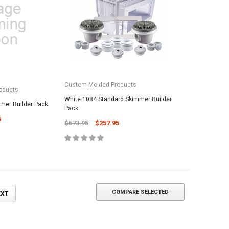
ADD TO CART
Custom Molded Products
oducts
White 1084 Standard Skimmer Builder
mmer Builder Pack
Pack
5
$573.95
$257.95
COMPARE SELECTED
EXT