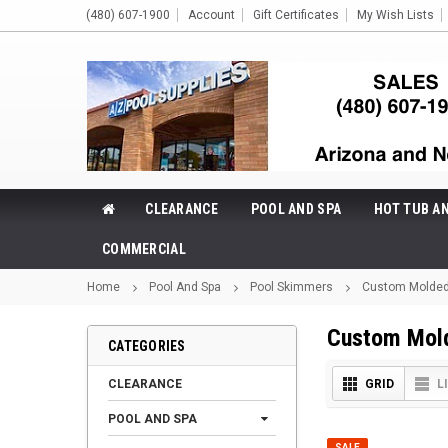
(480) 607-1900
Account
Gift Certificates
My Wish Lists
CLEARANCE
POOL AND SPA
HOT TUB A
COMMERCIAL
Home
Pool And Spa
Pool Skimmers
Custom Molded
Custom Mol
CATEGORIES
CLEARANCE
GRID
L
POOL AND SPA
SALE