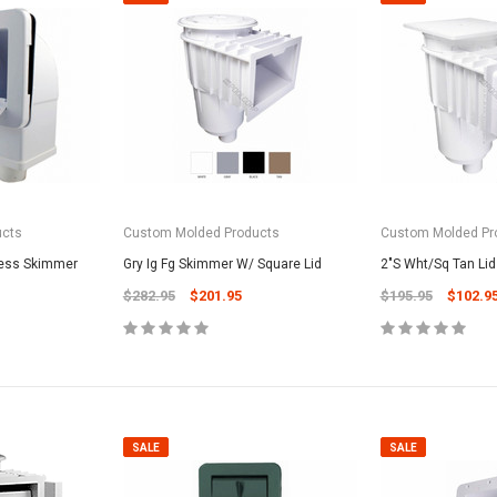
ucts
Custom Molded Products
Custom Molded Pr
cess Skimmer
Gry Ig Fg Skimmer W/ Square Lid
2"S Wht/Sq Tan Lid
$282.95
$201.95
$195.95
$102.9
SALE
SALE