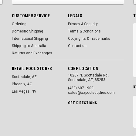
CUSTOMER SERVICE
LEGALS
T
Ordering
Privacy & Security
Domestic Shipping
Terms & Conditions
International Shipping
Copyrights & Trademarks
Shipping to Australia
Contact us
Returns and Exchanges
RETAIL POOL STORES
CORP LOCATION
10267 N. Scottsdale Rd.,
Scottsdale, AZ
Scottsdale, AZ, 85253
Phoenix, AZ
E
(480) 607-1900
Las Vegas, NV
sales@azpoolsupplies.com
GET DIRECTIONS