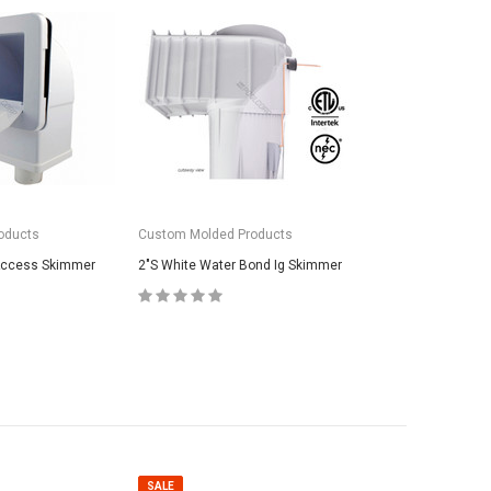
oducts
Custom Molded Products
 Access Skimmer
2"S White Water Bond Ig Skimmer
SALE