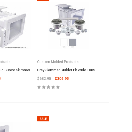
oducts
Custom Molded Products
 Ig Gunite Skimmer
Gray Skimmer Builder Pk Wide 1085
5
$682.95
$306.95
SALE