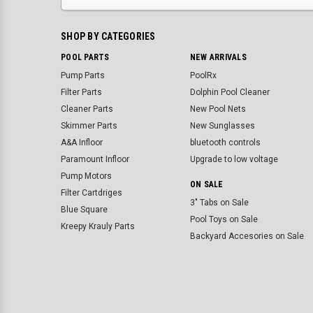
SHOP BY CATEGORIES
POOL PARTS
NEW ARRIVALS
Pump Parts
PoolRx
Filter Parts
Dolphin Pool Cleaner
Cleaner Parts
New Pool Nets
Skimmer Parts
New Sunglasses
A&A Infloor
bluetooth controls
Paramount Infloor
Upgrade to low voltage
Pump Motors
ON SALE
Filter Cartdriges
3" Tabs on Sale
Blue Square
Pool Toys on Sale
Kreepy Krauly Parts
Backyard Accesories on Sale