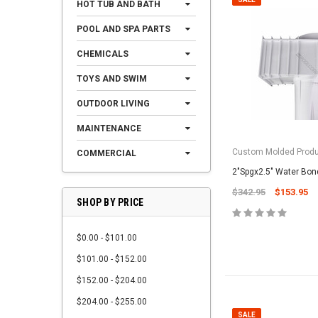
HOT TUB AND BATH
POOL AND SPA PARTS
CHEMICALS
TOYS AND SWIM
OUTDOOR LIVING
MAINTENANCE
Custom Molded Prod
COMMERCIAL
2"Spgx2.5" Water Bo
$342.95
$153.95
SHOP BY PRICE
$0.00 - $101.00
$101.00 - $152.00
$152.00 - $204.00
$204.00 - $255.00
SALE