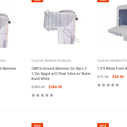
ucts
Custom Molded Products
Custom Molded Pr
nd Skimmer
CMP In-Ground Skimmer 2in Slip x 2-
1.5"S White Front
1/2in Spigot w/O Float Valve w/ Water
$71.95
$50.95
Bond White
$389.99
$269.95
SALE
SALE