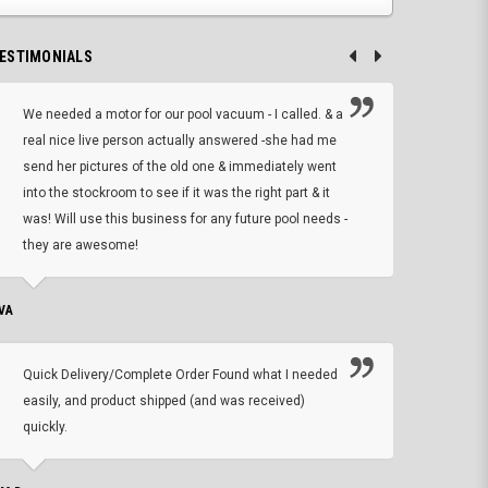
ESTIMONIALS
We needed a motor for our pool vacuum - I called. & a
I ow
real nice live person actually answered -she had me
wrong
send her pictures of the old one & immediately went
is A
into the stockroom to see if it was the right part & it
woul
was! Will use this business for any future pool needs -
resp
they are awesome!
shopp
VA
DEAN B.
Quick Delivery/Complete Order Found what I needed
Found
easily, and product shipped (and was received)
We h
quickly.
ther
exac
repl