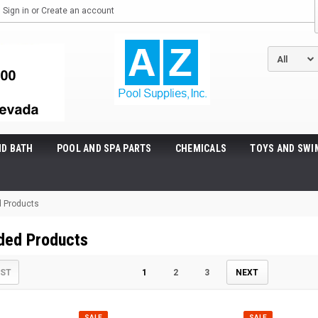
Sign in
or
Create an account
ND BATH
POOL AND SPA PARTS
CHEMICALS
TOYS AND SWI
 Products
ded Products
IST
1
2
3
NEXT
SALE
SALE