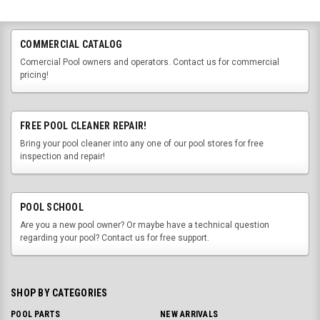
COMMERCIAL CATALOG
Comercial Pool owners and operators. Contact us for commercial
pricing!
FREE POOL CLEANER REPAIR!
Bring your pool cleaner into any one of our pool stores for free
inspection and repair!
POOL SCHOOL
Are you a new pool owner? Or maybe have a technical question
regarding your pool? Contact us for free support.
SHOP BY CATEGORIES
POOL PARTS
NEW ARRIVALS