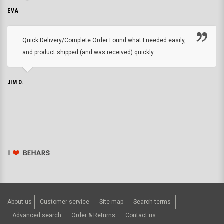
EVA
Quick Delivery/Complete Order Found what I needed easily,
and product shipped (and was received) quickly.
JIM D.
About us
Customer service
Site map
Search terms
Advanced search
Order & Returns
Contact us