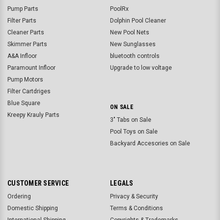
Pump Parts
PoolRx
Filter Parts
Dolphin Pool Cleaner
Cleaner Parts
New Pool Nets
Skimmer Parts
New Sunglasses
A&A Infloor
bluetooth controls
Paramount Infloor
Upgrade to low voltage
Pump Motors
Filter Cartdriges
Blue Square
ON SALE
Kreepy Krauly Parts
3" Tabs on Sale
Pool Toys on Sale
Backyard Accesories on Sale
CUSTOMER SERVICE
LEGALS
Ordering
Privacy & Security
Domestic Shipping
Terms & Conditions
International Shipping
Copyrights & Trademarks