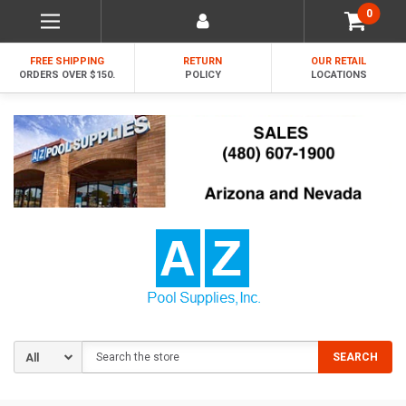
0
FREE SHIPPING
RETURN
OUR RETAIL
ORDERS OVER $150.
POLICY
LOCATIONS
Search
SEARCH