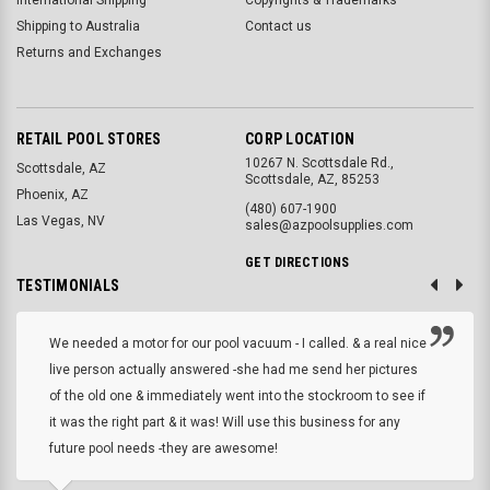
Shipping to Australia
Contact us
Returns and Exchanges
RETAIL POOL STORES
CORP LOCATION
10267 N. Scottsdale Rd.,
Scottsdale, AZ
Scottsdale, AZ, 85253
Phoenix, AZ
(480) 607-1900
Las Vegas, NV
sales@azpoolsupplies.com
GET DIRECTIONS
TESTIMONIALS
We needed a motor for our pool vacuum - I called. & a real nice
live person actually answered -she had me send her pictures
of the old one & immediately went into the stockroom to see if
it was the right part & it was! Will use this business for any
future pool needs -they are awesome!