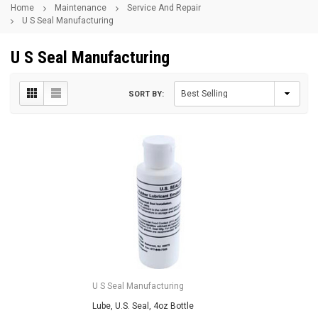
Home
Maintenance
Service And Repair
U S Seal Manufacturing
U S Seal Manufacturing
SORT BY:
U S Seal Manufacturing
Lube, U.S. Seal, 4oz Bottle