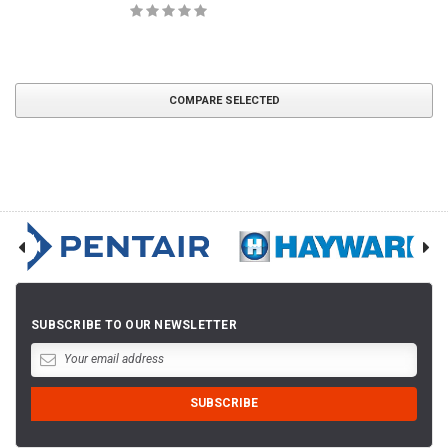
COMPARE SELECTED
SUBSCRIBE TO OUR NEWSLETTER