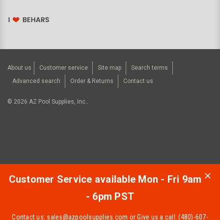
About us
Customer service
Site map
Search terms
Advanced search
Order & Returns
Contact us
©
2026
AZ Pool Supplies, Inc..
Customer Service available Mon - Fri 9am
- 6pm PST
Contact us:
sales@azpoolsupplies.com
or Give us a call: (480)-607-