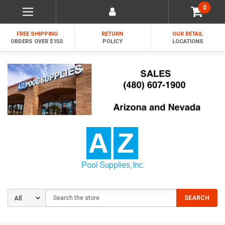
0
FREE SHIPPING
RETURN
OUR RETAIL
ORDERS OVER $150.
POLICY
LOCATIONS
Search
SEARCH