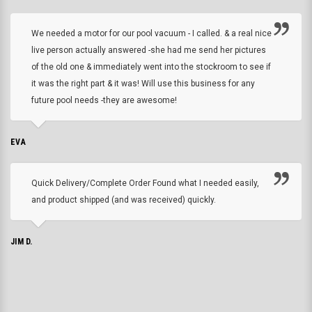
We needed a motor for our pool vacuum - I called. & a real nice
live person actually answered -she had me send her pictures
of the old one & immediately went into the stockroom to see if
it was the right part & it was! Will use this business for any
future pool needs -they are awesome!
EVA
Quick Delivery/Complete Order Found what I needed easily,
and product shipped (and was received) quickly.
JIM D.