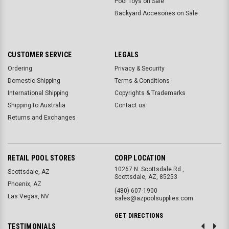
Pool Toys on Sale
Backyard Accesories on Sale
CUSTOMER SERVICE
LEGALS
Ordering
Privacy & Security
Domestic Shipping
Terms & Conditions
International Shipping
Copyrights & Trademarks
Shipping to Australia
Contact us
Returns and Exchanges
RETAIL POOL STORES
CORP LOCATION
10267 N. Scottsdale Rd.,
Scottsdale, AZ
Scottsdale, AZ, 85253
Phoenix, AZ
(480) 607-1900
Las Vegas, NV
sales@azpoolsupplies.com
GET DIRECTIONS
TESTIMONIALS