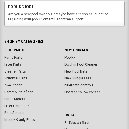
POOL SCHOOL
Are you a new pool owner? Or maybe have a technical question
regarding your pool? Contact us for free support.
SHOP BY CATEGORIES
POOL PARTS
NEW ARRIVALS
Pump Parts
PoolRx
Filter Parts
Dolphin Pool Cleaner
Cleaner Parts
New Pool Nets
Skimmer Parts
New Sunglasses
A&A Infloor
bluetooth controls
Paramount Infloor
Upgrade to low voltage
Pump Motors
Filter Cartdriges
Blue Square
ON SALE
Kreepy Krauly Parts
3" Tabs on Sale