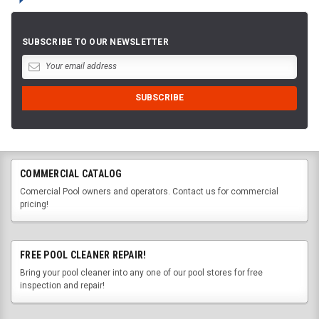
SUBSCRIBE TO OUR NEWSLETTER
COMMERCIAL CATALOG
Comercial Pool owners and operators. Contact us for commercial
pricing!
FREE POOL CLEANER REPAIR!
Bring your pool cleaner into any one of our pool stores for free
inspection and repair!