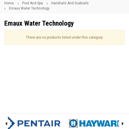
Home
Pool And Spa
Handrails And Grabrails
Emaux Water Technology
Emaux Water Technology
There are no products listed under this category.