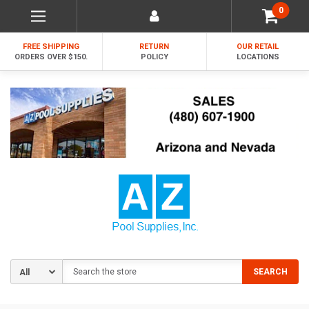
0
FREE SHIPPING
RETURN
OUR RETAIL
ORDERS OVER $150.
POLICY
LOCATIONS
Search
SEARCH