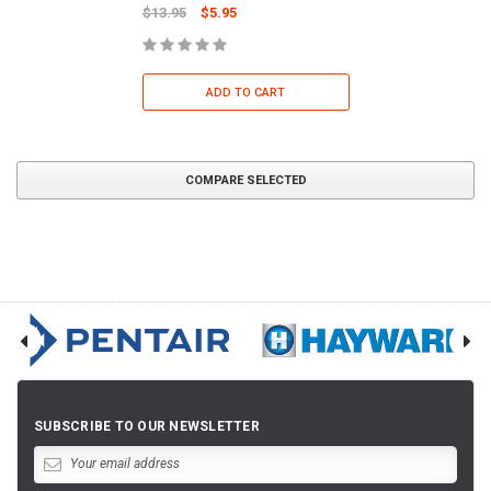
$13.95
$5.95
ADD TO CART
COMPARE SELECTED
SUBSCRIBE TO OUR NEWSLETTER