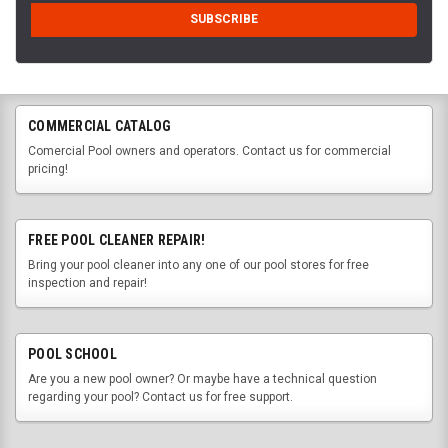
COMMERCIAL CATALOG
Comercial Pool owners and operators. Contact us for commercial
pricing!
FREE POOL CLEANER REPAIR!
Bring your pool cleaner into any one of our pool stores for free
inspection and repair!
POOL SCHOOL
Are you a new pool owner? Or maybe have a technical question
regarding your pool? Contact us for free support.