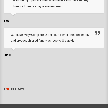
it was the right part & it was! Will use this business for any
future pool needs -they are awesome!
EVA
Quick Delivery/Complete Order Found what I needed easily,
and product shipped (and was received) quickly.
JIM D.