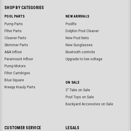
SHOP BY CATEGORIES
POOL PARTS
NEW ARRIVALS
Pump Parts
PoolRx
Filter Parts
Dolphin Pool Cleaner
Cleaner Parts
New Pool Nets
Skimmer Parts
New Sunglasses
A&A Infloor
bluetooth controls
Paramount Infloor
Upgrade to low voltage
Pump Motors
Filter Cartdriges
Blue Square
ON SALE
Kreepy Krauly Parts
3" Tabs on Sale
Pool Toys on Sale
Backyard Accesories on Sale
CUSTOMER SERVICE
LEGALS