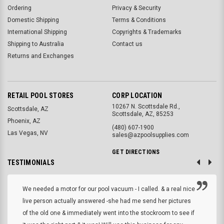
Ordering
Privacy & Security
Domestic Shipping
Terms & Conditions
International Shipping
Copyrights & Trademarks
Shipping to Australia
Contact us
Returns and Exchanges
RETAIL POOL STORES
CORP LOCATION
10267 N. Scottsdale Rd.,
Scottsdale, AZ
Scottsdale, AZ, 85253
Phoenix, AZ
(480) 607-1900
Las Vegas, NV
sales@azpoolsupplies.com
GET DIRECTIONS
TESTIMONIALS
We needed a motor for our pool vacuum - I called. & a real nice
live person actually answered -she had me send her pictures
of the old one & immediately went into the stockroom to see if