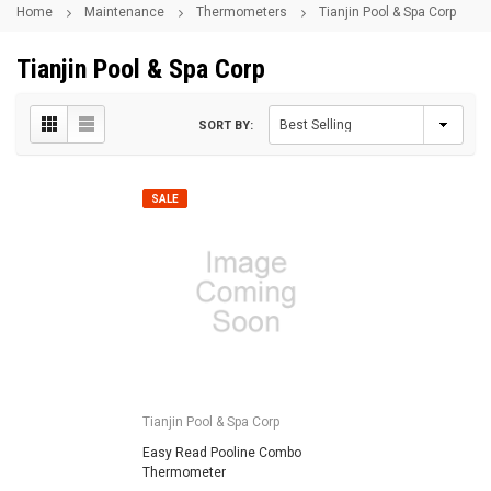
Home
Maintenance
Thermometers
Tianjin Pool & Spa Corp
Tianjin Pool & Spa Corp
SORT BY:
SALE
Tianjin Pool & Spa Corp
Easy Read Pooline Combo
Thermometer