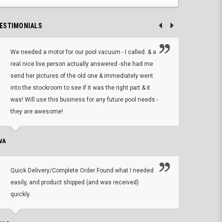
ESTIMONIALS
We needed a motor for our pool vacuum - I called. & a
I ow
real nice live person actually answered -she had me
wrong
send her pictures of the old one & immediately went
is A
into the stockroom to see if it was the right part & it
woul
was! Will use this business for any future pool needs -
resp
they are awesome!
shopp
VA
DEAN B.
Quick Delivery/Complete Order Found what I needed
Found
easily, and product shipped (and was received)
We h
quickly.
ther
exac
repl