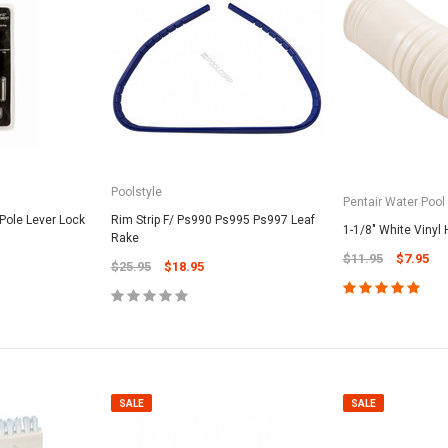
Poolstyle
Pentair Water Pool
 Pole Lever Lock
Rim Strip F/ Ps990 Ps995 Ps997 Leaf
1-1/8" White Vinyl 
Rake
$11.95
$7.95
$25.95
$18.95
SALE
SALE