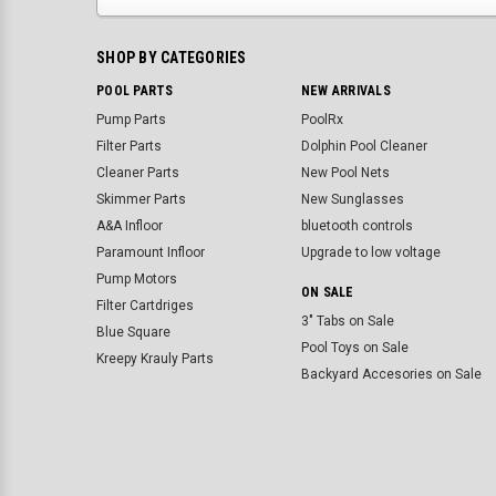
SHOP BY CATEGORIES
POOL PARTS
NEW ARRIVALS
Pump Parts
PoolRx
Filter Parts
Dolphin Pool Cleaner
Cleaner Parts
New Pool Nets
Skimmer Parts
New Sunglasses
A&A Infloor
bluetooth controls
Paramount Infloor
Upgrade to low voltage
Pump Motors
ON SALE
Filter Cartdriges
3" Tabs on Sale
Blue Square
Pool Toys on Sale
Kreepy Krauly Parts
Backyard Accesories on Sale