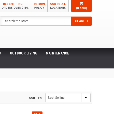
FREE SHIPPING
RETURN
OUR RETAIL
ORDERS OVER $150.
POLICY
LOCATIONS
(
0
item)
Search
SEARCH
M
OUTDOOR LIVING
MAINTENANCE
SORT BY:
SALE