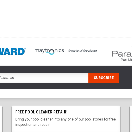
FREE POOL CLEANER REPAIR!
Bring your pool cleaner into any one of our pool stores for free
inspection and repair!