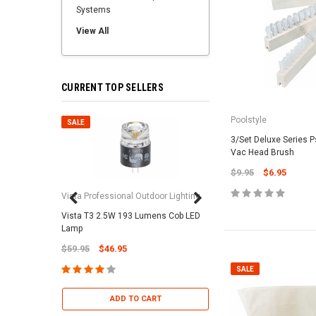
Systems
View All
CURRENT TOP SELLERS
Poolstyle
SALE
SALE
3/Set Deluxe Series 
Vac Head Brush
$9.95
$6.95
Vista Professional Outdoor Lighting
Vista T3 2.5W 193 Lumens Cob LED
Paramount Pool & Sp
Lamp
Paramount Debris Can
$59.95
$46.95
Bag (Optional)
$37.95
$22.95
SALE
ADD TO CART