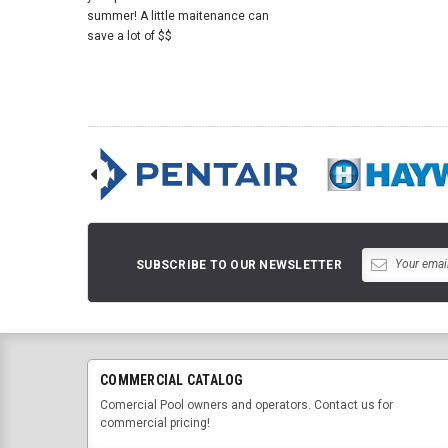
summer! A little maitenance can
save a lot of $$
SUBSCRIBE TO OUR NEWSLETTER
COMMERCIAL CATALOG
Comercial Pool owners and operators. Contact us for
commercial pricing!