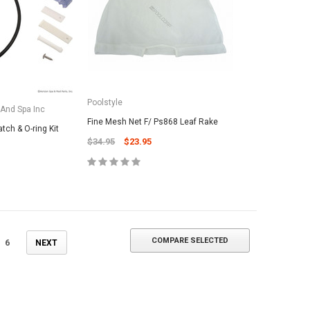
ADD TO CART
Poolstyle
 And Spa Inc
Fine Mesh Net F/ Ps868 Leaf Rake
atch & O-ring Kit
$34.95
$23.95
COMPARE SELECTED
6
NEXT