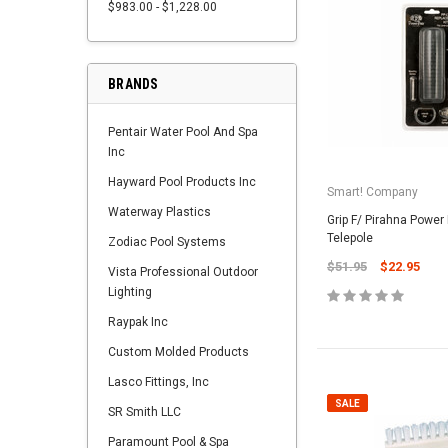
$983.00 - $1,228.00
BRANDS
Pentair Water Pool And Spa
Inc
Hayward Pool Products Inc
Smart! Company
Waterway Plastics
Grip F/ Pirahna Power
Telepole
Zodiac Pool Systems
$51.95
$22.95
Vista Professional Outdoor
Lighting
Raypak Inc
Custom Molded Products
Lasco Fittings, Inc
SALE
SR Smith LLC
Paramount Pool & Spa