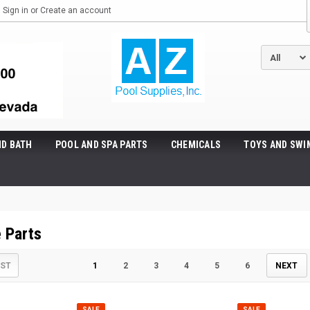
Sign in
or
Create an account
ND BATH
POOL AND SPA PARTS
CHEMICALS
TOYS AND SWI
 Parts
IST
1
2
3
4
5
6
NEXT
SALE
SALE