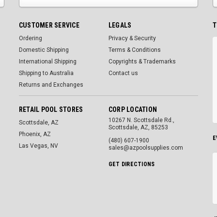
CUSTOMER SERVICE
LEGALS
T
Ordering
Privacy & Security
Domestic Shipping
Terms & Conditions
International Shipping
Copyrights & Trademarks
Shipping to Australia
Contact us
Returns and Exchanges
RETAIL POOL STORES
CORP LOCATION
10267 N. Scottsdale Rd.,
Scottsdale, AZ
Scottsdale, AZ, 85253
Phoenix, AZ
E
(480) 607-1900
Las Vegas, NV
sales@azpoolsupplies.com
GET DIRECTIONS