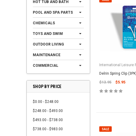
HOT TUB AND BATH
POOL AND SPA PARTS
CHEMICALS
TOYS AND SWIM
OUTDOOR LIVING
MAINTENANCE
International Leisure
COMMERCIAL
Delrin Spring Clip (3PK
$13.95
$5.95
SHOP BY PRICE
$0.00 - $248.00
$248.00 - $493.00
$493.00 - $738.00
$738.00 - $983.00
SALE