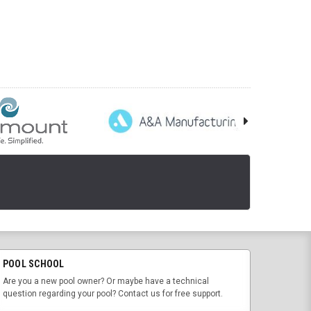
POOL SCHOOL
Are you a new pool owner? Or maybe have a technical
question regarding your pool? Contact us for free support.