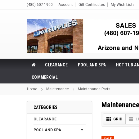
(480) 607-1900
Account
Gift Certificates
My Wish Lists
CLEARANCE
POOL AND SPA
HOT TUB A
COMMERCIAL
Home
Maintenance
Maintenance Parts
Maintenance
CATEGORIES
CLEARANCE
GRID
L
POOL AND SPA
SALE