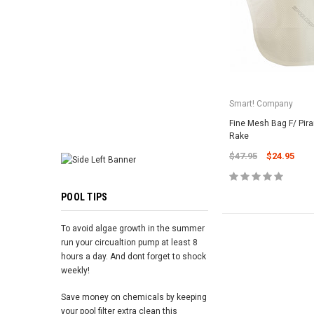
ADD TO 
Smart! Company
Fine Mesh Bag F/ Pira
Rake
$47.95
$24.95
POOL TIPS
To avoid algae growth in the summer
run your circualtion pump at least 8
hours a day. And dont forget to shock
weekly!
Save money on chemicals by keeping
your pool filter extra clean this