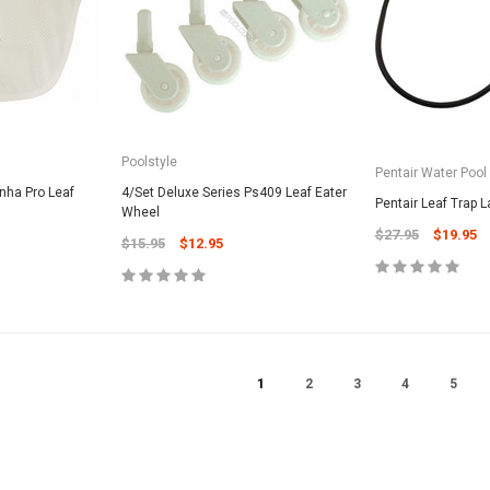
CART
Unicel Filter Cartridges
9.75" 6Sqft 3Oz Residential Harmsco
Cartridge
$12.99
Poolstyle
Pentair Water Pool
ADD TO CART
nha Pro Leaf
4/Set Deluxe Series Ps409 Leaf Eater
Pentair Leaf Trap L
Wheel
$27.95
$19.95
$15.95
$12.95
1
2
3
4
5