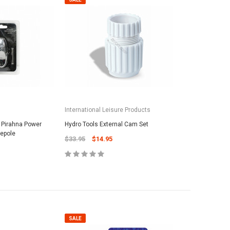
International Leisure Products
/ Pirahna Power
Hydro Tools External Cam Set
lepole
$33.95
$14.95
SALE