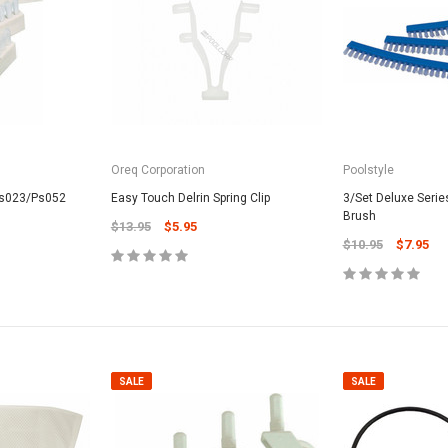
Oreq Corporation
Poolstyle
SALE
Ps023/Ps052
Easy Touch Delrin Spring Clip
3/Set Deluxe Seri
Brush
$13.95
$5.95
$10.95
$7.95
Valterra Pool P
a Systems
Valterra Blue De
Hose # B3609
ister Fine Mesh
$45.95
$23.9
SALE
SALE
ADD