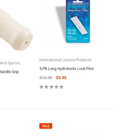
International Leisure Products
 And Spa Inc
3/Pk Long Hydrotools Lock Pins
Handle Grip
$13.95
$5.95
SALE