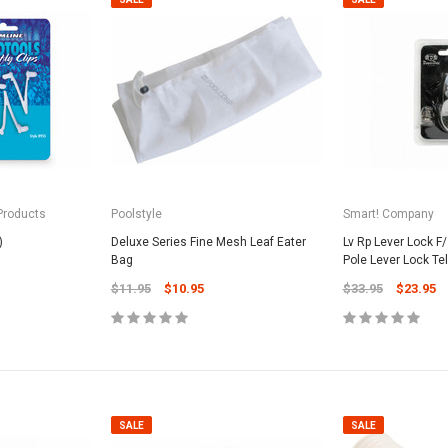
 Products
Poolstyle
Smart! Company
)
Deluxe Series Fine Mesh Leaf Eater
Lv Rp Lever Lock F
Bag
Pole Lever Lock Te
$11.95
$10.95
$33.95
$23.95
SALE
SALE