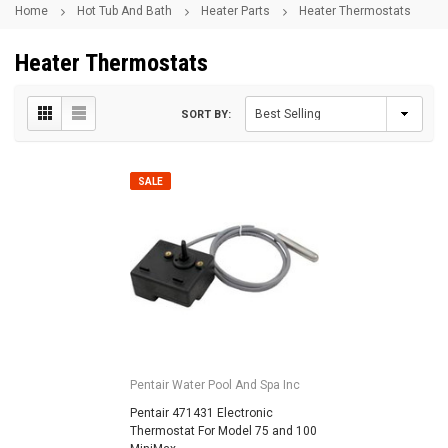
Home
Hot Tub And Bath
Heater Parts
Heater Thermostats
Heater Thermostats
SORT BY:
SALE
Pentair Water Pool And Spa Inc
Pentair 471431 Electronic
Thermostat For Model 75 and 100