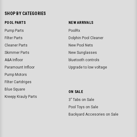
SHOP BY CATEGORIES
POOL PARTS
NEW ARRIVALS
Pump Parts
PoolRx
Filter Parts
Dolphin Pool Cleaner
Cleaner Parts
New Pool Nets
Skimmer Parts
New Sunglasses
A&A Infloor
bluetooth controls
Paramount Infloor
Upgrade to low voltage
Pump Motors
Filter Cartdriges
Blue Square
ON SALE
Kreepy Krauly Parts
3" Tabs on Sale
Pool Toys on Sale
Backyard Accesories on Sale