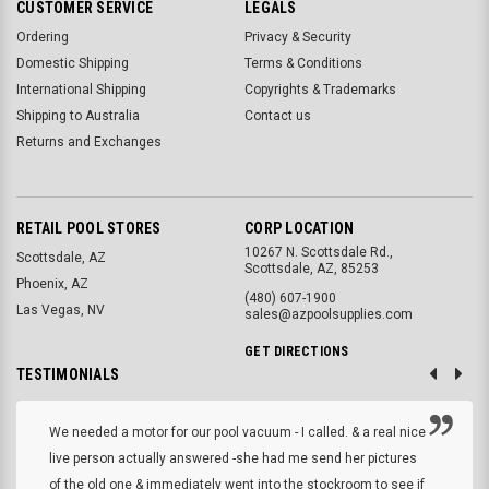
CUSTOMER SERVICE
LEGALS
Ordering
Privacy & Security
Domestic Shipping
Terms & Conditions
International Shipping
Copyrights & Trademarks
Shipping to Australia
Contact us
Returns and Exchanges
RETAIL POOL STORES
CORP LOCATION
10267 N. Scottsdale Rd.,
Scottsdale, AZ
Scottsdale, AZ, 85253
Phoenix, AZ
(480) 607-1900
Las Vegas, NV
sales@azpoolsupplies.com
GET DIRECTIONS
TESTIMONIALS
We needed a motor for our pool vacuum - I called. & a real nice
live person actually answered -she had me send her pictures
of the old one & immediately went into the stockroom to see if