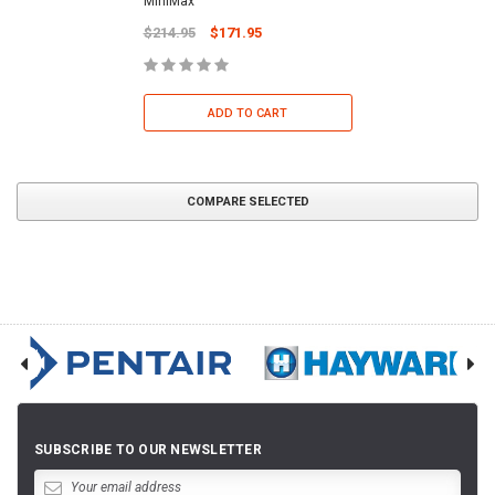
MiniMax
$214.95
$171.95
ADD TO CART
COMPARE SELECTED
SUBSCRIBE TO OUR NEWSLETTER