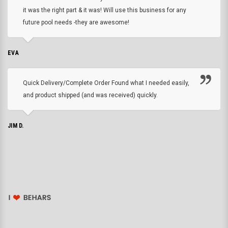
it was the right part & it was! Will use this business for any
future pool needs -they are awesome!
EVA
Quick Delivery/Complete Order Found what I needed easily,
and product shipped (and was received) quickly.
JIM D.