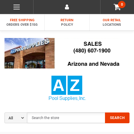
0
FREE SHIPPING
RETURN
OUR RETAIL
ORDERS OVER $150.
POLICY
LOCATIONS
Search
SEARCH