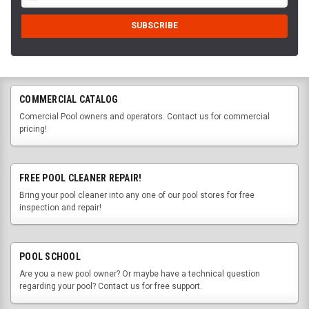
COMMERCIAL CATALOG
Comercial Pool owners and operators. Contact us for commercial
pricing!
FREE POOL CLEANER REPAIR!
Bring your pool cleaner into any one of our pool stores for free
inspection and repair!
POOL SCHOOL
Are you a new pool owner? Or maybe have a technical question
regarding your pool? Contact us for free support.