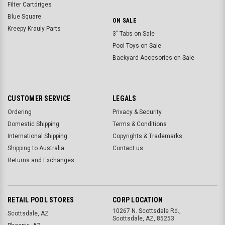
Filter Cartdriges
Blue Square
ON SALE
Kreepy Krauly Parts
3" Tabs on Sale
Pool Toys on Sale
Backyard Accesories on Sale
CUSTOMER SERVICE
LEGALS
Ordering
Privacy & Security
Domestic Shipping
Terms & Conditions
International Shipping
Copyrights & Trademarks
Shipping to Australia
Contact us
Returns and Exchanges
RETAIL POOL STORES
CORP LOCATION
10267 N. Scottsdale Rd.,
Scottsdale, AZ
Scottsdale, AZ, 85253