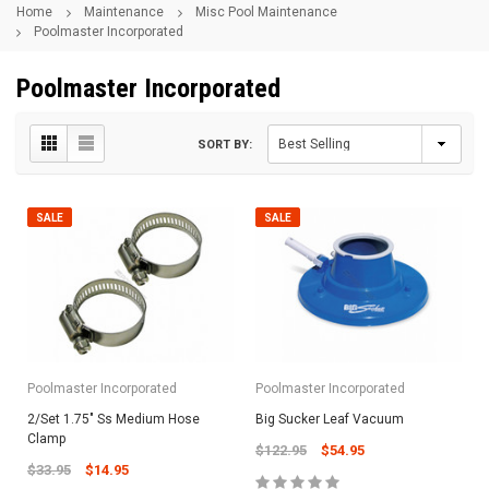
Home
Maintenance
Misc Pool Maintenance
Poolmaster Incorporated
Poolmaster Incorporated
SORT BY:
SALE
SALE
Poolmaster Incorporated
Poolmaster Incorporated
2/Set 1.75" Ss Medium Hose
Big Sucker Leaf Vacuum
Clamp
$122.95
$54.95
$33.95
$14.95