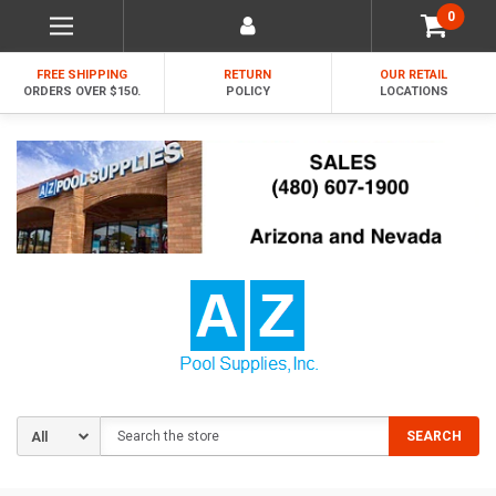
0
FREE SHIPPING
RETURN
OUR RETAIL
ORDERS OVER $150.
POLICY
LOCATIONS
Search
SEARCH