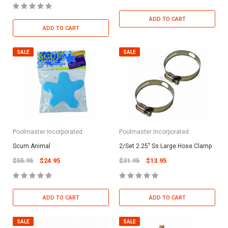
ADD TO CART
ADD TO CART
SALE
SALE
Poolmaster Incorporated
Poolmaster Incorporated
Scum Animal
2/Set 2.25" Ss Large Hose Clamp
$55.95
$24.95
$31.95
$13.95
ADD TO CART
ADD TO CART
SALE
SALE