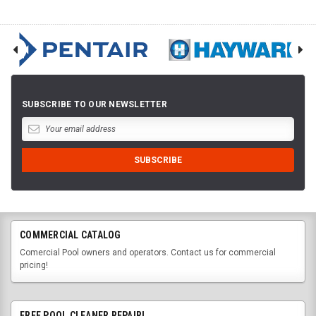
SUBSCRIBE TO OUR NEWSLETTER
COMMERCIAL CATALOG
Comercial Pool owners and operators. Contact us for commercial
pricing!
FREE POOL CLEANER REPAIR!