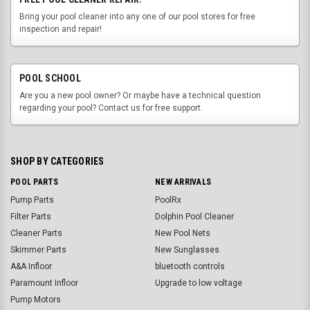
Bring your pool cleaner into any one of our pool stores for free
inspection and repair!
POOL SCHOOL
Are you a new pool owner? Or maybe have a technical question
regarding your pool? Contact us for free support.
SHOP BY CATEGORIES
POOL PARTS
NEW ARRIVALS
Pump Parts
PoolRx
Filter Parts
Dolphin Pool Cleaner
Cleaner Parts
New Pool Nets
Skimmer Parts
New Sunglasses
A&A Infloor
bluetooth controls
Paramount Infloor
Upgrade to low voltage
Pump Motors