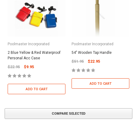
Poolmaster Incorporated
Poolmaster Incorporated
2 Blue Yellow & Red Waterproof
54" Wooden Tap Handle
Personal Acc Case
$51.95
$22.95
$22.95
$9.95
ADD TO CART
ADD TO CART
COMPARE SELECTED