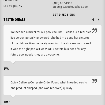
Phoenix, AZ
(480) 607-1900
Las Vegas, NV
sales@azpoolsupplies.com
GET DIRECTIONS
TESTIMONIALS
We needed a motor for our pool vacuum - I called. & a real nice
live person actually answered -she had me send her pictures
of the old one & immediately went into the stockroom to see if
it was the right part & it was! Will use this business for any
future pool needs -they are awesome!
EVA
Quick Delivery/Complete Order Found what I needed easily,
and product shipped (and was received) quickly.
JIM D.