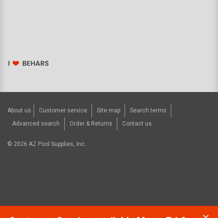
About us
Customer service
Site map
Search terms
Advanced search
Order & Returns
Contact us
©
2026
AZ Pool Supplies, Inc..