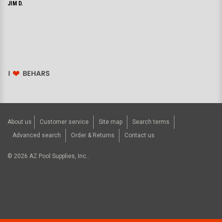
JIM D.
About us
Customer service
Site map
Search terms
Advanced search
Order & Returns
Contact us
©
2026
AZ Pool Supplies, Inc..