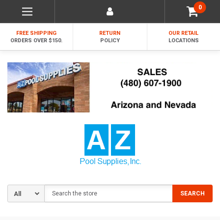
0
FREE SHIPPING
RETURN
OUR RETAIL
ORDERS OVER $150.
POLICY
LOCATIONS
Search
SEARCH