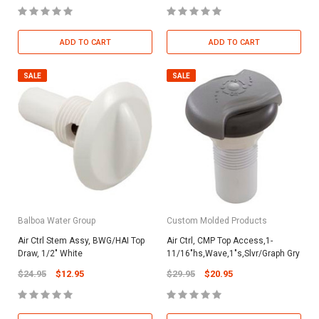
ADD TO CART
ADD TO CART
SALE
SALE
Balboa Water Group
Custom Molded Products
Air Ctrl Stem Assy, BWG/HAI Top
Air Ctrl, CMP Top Access,1-
Draw, 1/2" White
11/16"hs,Wave,1"s,Slvr/Graph Gry
$24.95
$12.95
$29.95
$20.95