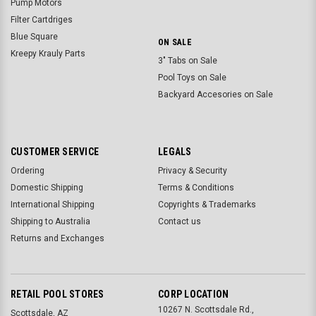
Pump Motors
Filter Cartdriges
Blue Square
ON SALE
Kreepy Krauly Parts
3" Tabs on Sale
Pool Toys on Sale
Backyard Accesories on Sale
CUSTOMER SERVICE
LEGALS
Ordering
Privacy & Security
Domestic Shipping
Terms & Conditions
International Shipping
Copyrights & Trademarks
Shipping to Australia
Contact us
Returns and Exchanges
RETAIL POOL STORES
CORP LOCATION
10267 N. Scottsdale Rd.,
Scottsdale, AZ