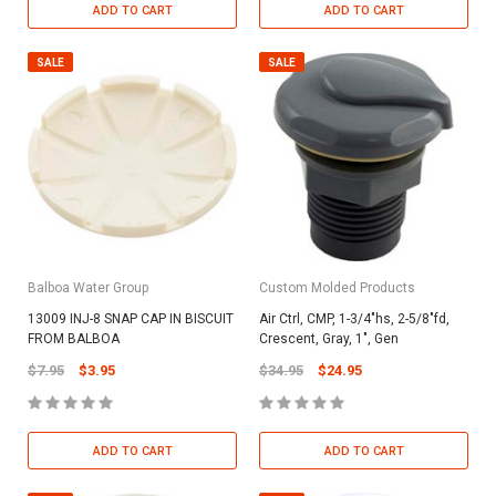
ADD TO CART
ADD TO CART
SALE
SALE
Balboa Water Group
Custom Molded Products
13009 INJ-8 SNAP CAP IN BISCUIT
Air Ctrl, CMP, 1-3/4"hs, 2-5/8"fd,
FROM BALBOA
Crescent, Gray, 1", Gen
$7.95
$3.95
$34.95
$24.95
ADD TO CART
ADD TO CART