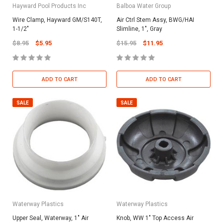
Hayward Pool Products Inc
Balboa Water Group
Wire Clamp, Hayward GM/S140T,
Air Ctrl Stem Assy, BWG/HAI
1-1/2"
Slimline, 1", Gray
$8.95
$5.95
$15.95
$11.95
ADD TO CART
ADD TO CART
SALE
SALE
Waterway Plastics
Waterway Plastics
Upper Seal, Waterway, 1" Air
Knob, WW 1" Top Access Air