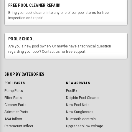
FREE POOL CLEANER REPAIR!
Bring your pool cleaner into any one of our pool stores for free
inspection and repair!
POOL SCHOOL
Are you a new pool owner? Or maybe have a technical question
regarding your pool? Contact us for free support.
SHOP BY CATEGORIES
POOL PARTS
NEW ARRIVALS
Pump Parts
PoolRx
Filter Parts
Dolphin Pool Cleaner
Cleaner Parts
New Pool Nets
Skimmer Parts
New Sunglasses
A&A Infloor
bluetooth controls
Paramount Infloor
Upgrade to low voltage