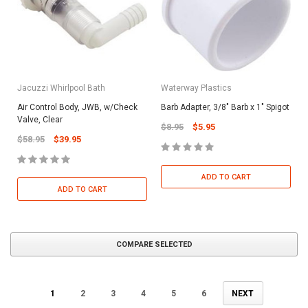
Jacuzzi Whirlpool Bath
Waterway Plastics
Air Control Body, JWB, w/Check
Barb Adapter, 3/8" Barb x 1" Spigot
Valve, Clear
$8.95
$5.95
$58.95
$39.95
ADD TO CART
ADD TO CART
COMPARE SELECTED
1
2
3
4
5
6
NEXT