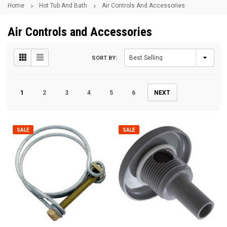
Home
Hot Tub And Bath
Air Controls And Accessories
Air Controls and Accessories
SORT BY:
1
2
3
4
5
6
NEXT
SALE
SALE