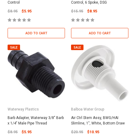
Control
Control, 6 Spoke, DSG
$8.95
$5.95
$15.95
$8.95
ADD TO CART
ADD TO CART
SALE
SALE
Waterway Plastics
Balboa Water Group
Barb Adapter, Waterway 3/8" Barb
Air Ctrl Stem Assy, BWG/HAI
x 1/4" Male Pipe Thread
Slimline, 1", White, Bottom Draw
$8.95
$5.95
$20.95
$10.95