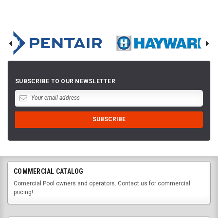
SUBSCRIBE TO OUR NEWSLETTER
COMMERCIAL CATALOG
Comercial Pool owners and operators. Contact us for commercial
pricing!