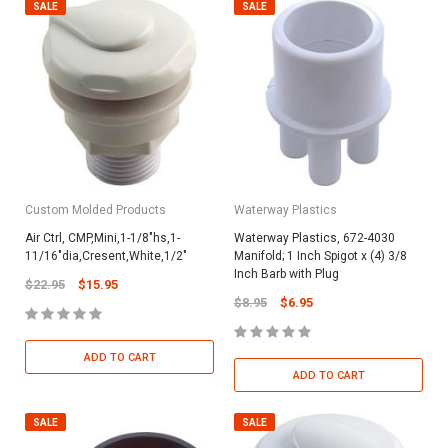
SALE
SALE
Custom Molded Products
Waterway Plastics
Air Ctrl, CMP,Mini,1-1/8"hs,1-
Waterway Plastics, 672-4030
11/16"dia,Cresent,White,1/2"
Manifold; 1 Inch Spigot x (4) 3/8
Inch Barb with Plug
$22.95
$15.95
$8.95
$6.95
ADD TO CART
ADD TO CART
SALE
SALE