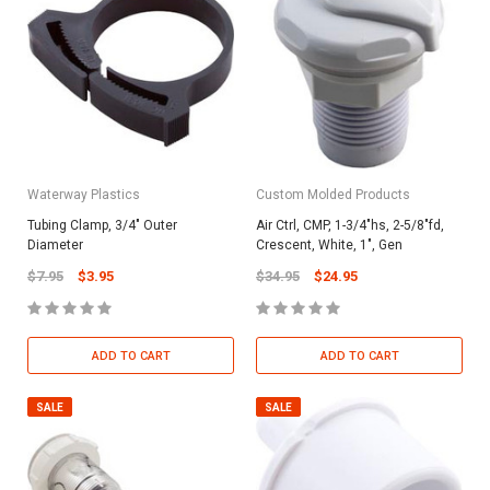
Waterway Plastics
Custom Molded Products
Tubing Clamp, 3/4" Outer
Air Ctrl, CMP, 1-3/4"hs, 2-5/8"fd,
Diameter
Crescent, White, 1", Gen
$7.95
$3.95
$34.95
$24.95
ADD TO CART
ADD TO CART
SALE
SALE