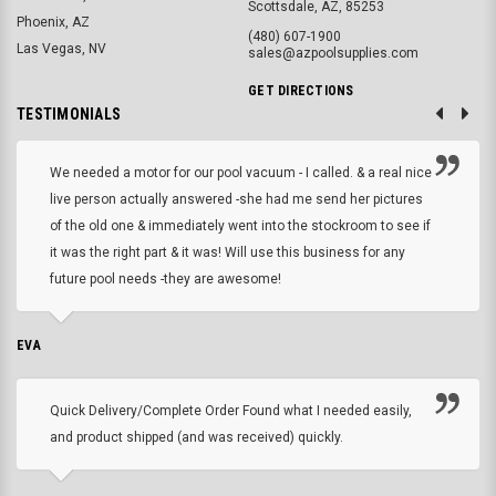
Scottsdale, AZ, 85253
Phoenix, AZ
(480) 607-1900
Las Vegas, NV
sales@azpoolsupplies.com
GET DIRECTIONS
TESTIMONIALS
We needed a motor for our pool vacuum - I called. & a real nice
live person actually answered -she had me send her pictures
of the old one & immediately went into the stockroom to see if
it was the right part & it was! Will use this business for any
future pool needs -they are awesome!
EVA
Quick Delivery/Complete Order Found what I needed easily,
and product shipped (and was received) quickly.