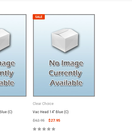
SALE
Clear Choice
SALE
Blue (C)
Vac Head 14" Blue (C)
$62.95
$27.95