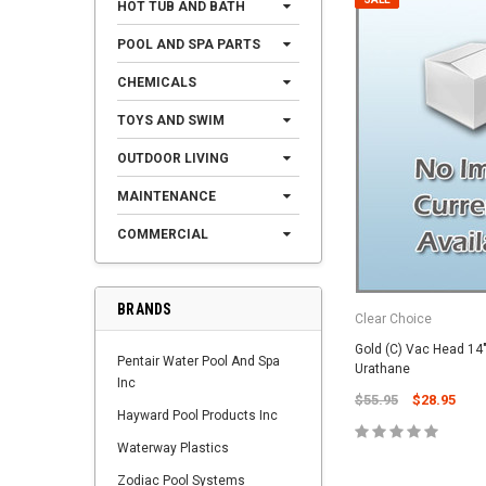
HOT TUB AND BATH
POOL AND SPA PARTS
CHEMICALS
TOYS AND SWIM
OUTDOOR LIVING
MAINTENANCE
COMMERCIAL
BRANDS
Clear Choice
Gold (C) Vac Head 14
Pentair Water Pool And Spa
Urathane
Inc
$55.95
$28.95
Hayward Pool Products Inc
Waterway Plastics
Zodiac Pool Systems