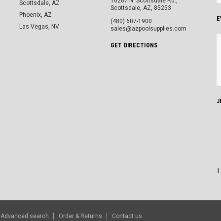
10267 N. Scottsdale Rd.,
Scottsdale, AZ
Scottsdale, AZ, 85253
Phoenix, AZ
E
(480) 607-1900
Las Vegas, NV
sales@azpoolsupplies.com
GET DIRECTIONS
J
Advanced search
Order & Returns
Contact us