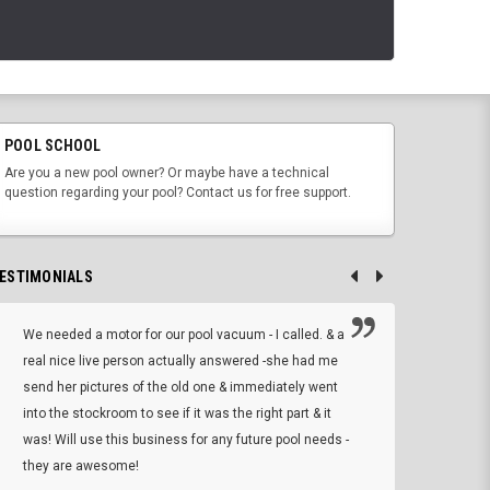
POOL SCHOOL
Are you a new pool owner? Or maybe have a technical
question regarding your pool? Contact us for free support.
ESTIMONIALS
We needed a motor for our pool vacuum - I called. & a
I ow
real nice live person actually answered -she had me
wrong
send her pictures of the old one & immediately went
is A
into the stockroom to see if it was the right part & it
woul
was! Will use this business for any future pool needs -
resp
they are awesome!
shopp