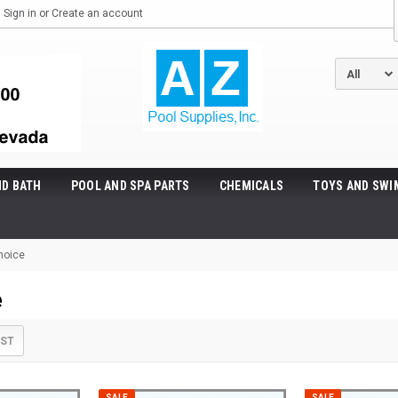
Sign in
or
Create an account
ND BATH
POOL AND SPA PARTS
CHEMICALS
TOYS AND SWI
hoice
e
IST
SALE
SALE