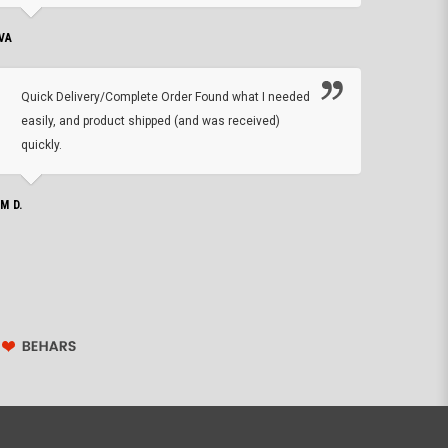
VA
DEAN B.
Quick Delivery/Complete Order Found what I needed
Found
easily, and product shipped (and was received)
We h
quickly.
ther
exac
repl
IM D.
issu
JOHN S