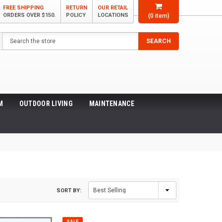
FREE SHIPPING
RETURN
OUR RETAIL
ORDERS OVER $150.
POLICY
LOCATIONS
(
0
item)
Search
SEARCH
M
OUTDOOR LIVING
MAINTENANCE
SORT BY:
SALE