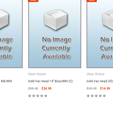
Clear Choice
Clear Choice
" Blk/Wht
Gold Vac Head 14" Blue/Wht (C)
Gold Vac Head (Vl
$55.95
$24.95
$33.95
$14.95