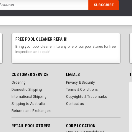
FREE POOL CLEANER REPAIR!
Bring your pool cleaner into any one of our pool stores for free
inspection and repair!
CUSTOMER SERVICE
LEGALS
T
Ordering
Privacy & Security
Domestic Shipping
Terms & Conditions
International Shipping
Copyrights & Trademarks
Shipping to Australia
Contact us
Returns and Exchanges
RETAIL POOL STORES
CORP LOCATION