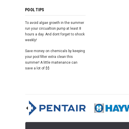
POOL TIPS
To avoid algae growth in the summer
run your circualtion pump at least 8
hours a day. And dont forget to shock
weekly!
Save money on chemicals by keeping
your pool filter extra clean this
summer! A little maitenance can
save a lot of $$