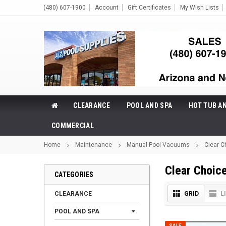
(480) 607-1900
Account
Gift Certificates
My Wish Lists
CLEARANCE
POOL AND SPA
HOT TUB A
COMMERCIAL
Home
Maintenance
Manual Pool Vacuums
Clear C
Clear Choic
CATEGORIES
CLEARANCE
GRID
L
POOL AND SPA
SALE