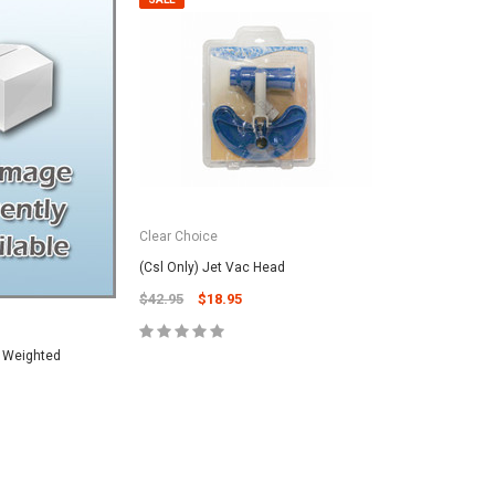
Clear Choice
(Csl Only) Jet Vac Head
$42.95
$18.95
) Weighted