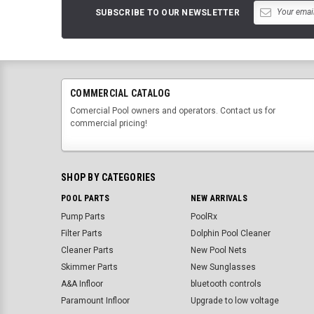
SUBSCRIBE TO OUR NEWSLETTER
COMMERCIAL CATALOG
Comercial Pool owners and operators. Contact us for
commercial pricing!
SHOP BY CATEGORIES
POOL PARTS
NEW ARRIVALS
Pump Parts
PoolRx
Filter Parts
Dolphin Pool Cleaner
Cleaner Parts
New Pool Nets
Skimmer Parts
New Sunglasses
A&A Infloor
bluetooth controls
Paramount Infloor
Upgrade to low voltage