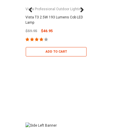
Vista Professional Outdoor Lighting
Vista T3 2.5W 193 Lumens Cob LED
Paramount Pool & Sp
Lamp
Paramount Debris Can
$59.95
$46.95
Bag (Optional)
$37.95
$22.95
ADD TO CART
ADD TO 