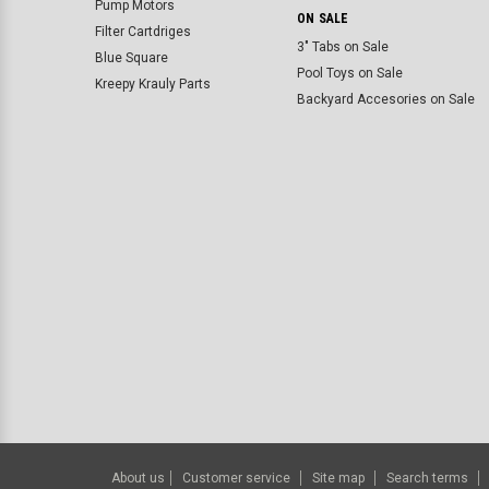
Pump Motors
ON SALE
Filter Cartdriges
3" Tabs on Sale
Blue Square
Pool Toys on Sale
Kreepy Krauly Parts
Backyard Accesories on Sale
About us
Customer service
Site map
Search terms