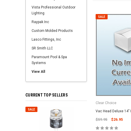
Vista Professional Outdoor
Lighting
SALE
Raypak Inc
Custom Molded Products
Lasco Fittings, Inc
SR Smith LLC
Paramount Pool & Spa
Systems
View All
CURRENT TOP SELLERS
Clear Choice
SALE
SALE
Vac Head Deluxe 14" 
$59.95
$26.95